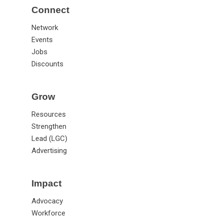
Connect
Network
Events
Jobs
Discounts
Grow
Resources
Strengthen
Lead (LGC)
Advertising
Impact
Advocacy
Workforce