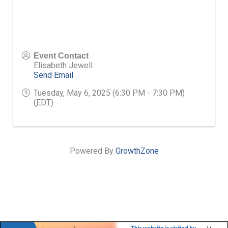
Event Contact
Elisabeth Jewell
Send Email
Tuesday, May 6, 2025 (6:30 PM - 7:30 PM)
(
EDT
)
Powered By
GrowthZone