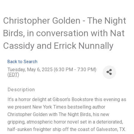
Christopher Golden - The Night
Birds, in conversation with Nat
Cassidy and Errick Nunnally
Back to Search
Tuesday, May 6, 2025 (6:30 PM - 7:30 PM)
(
EDT
)
Description
It's a horror delight at Gibson's Bookstore this evening as
we present New York Times bestselling author
Christopher Golden with The Night Birds, his new
gripping, atmospheric horror novel set in a deteriorated,
half-sunken freighter ship off the coast of Galveston, TX.