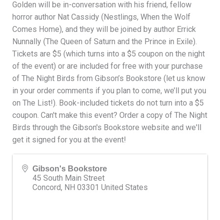
Golden will be in-conversation with his friend, fellow
horror author Nat Cassidy (Nestlings, When the Wolf
Comes Home), and they will be joined by author Errick
Nunnally (The Queen of Saturn and the Prince in Exile).
Tickets are $5 (which turns into a $5 coupon on the night
of the event) or are included for free with your purchase
of The Night Birds from Gibson’s Bookstore (let us know
in your order comments if you plan to come, we’ll put you
on The List!). Book-included tickets do not turn into a $5
coupon. Can't make this event? Order a copy of The Night
Birds through the Gibson's Bookstore website and we'll
get it signed for you at the event!
Gibson's Bookstore
45 South Main Street
Concord
,
NH
03301
United States