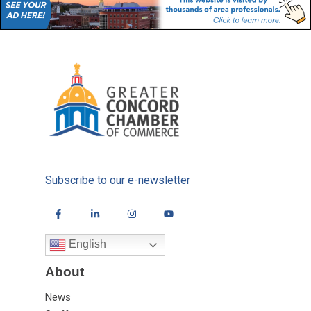
Subscribe to our e-newsletter
English
About
News