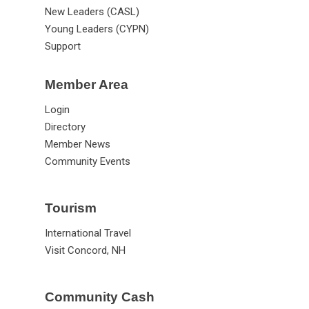
New Leaders (CASL)
Young Leaders (CYPN)
Support
Member Area
Login
Directory
Member News
Community Events
Tourism
International Travel
Visit Concord, NH
Community Cash