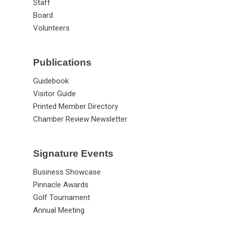
Staff
Board
Volunteers
Publications
Guidebook
Visitor Guide
Printed Member Directory
Chamber Review Newsletter
Signature Events
Business Showcase
Pinnacle Awards
Golf Tournament
Annual Meeting