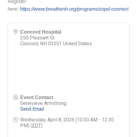
Register
here:
https://www.breathenh.org/programs/copd-connect
Concord Hospital
250 Pleasant St
Concord
,
NH
03301
United States
Event Contact
Genevieve Armstrong
Send Email
Wednesday, April 8, 2026 (10:30 AM - 12:30
PM) (
EDT
)