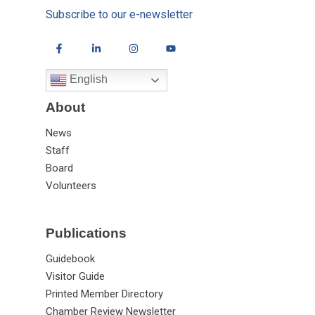
Subscribe to our e-newsletter
English
About
News
Staff
Board
Volunteers
Publications
Guidebook
Visitor Guide
Printed Member Directory
Chamber Review Newsletter