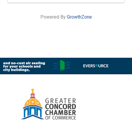
Powered By
GrowthZone