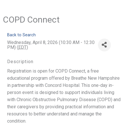
COPD Connect
Back to Search
Wednesday, April 8, 2026 (10:30 AM - 12:30
PM) (
EDT
)
Description
Registration is open for COPD Connect, a free
educational program offered by Breathe New Hampshire
in partnership with Concord Hospital. This one-day in-
person event is designed to support individuals living
with Chronic Obstructive Pulmonary Disease (COPD) and
their caregivers by providing practical information and
resources to better understand and manage the
condition.