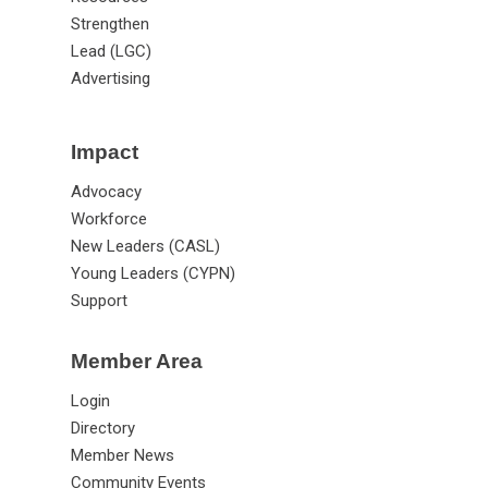
Strengthen
Lead (LGC)
Advertising
Impact
Advocacy
Workforce
New Leaders (CASL)
Young Leaders (CYPN)
Support
Member Area
Login
Directory
Member News
Community Events