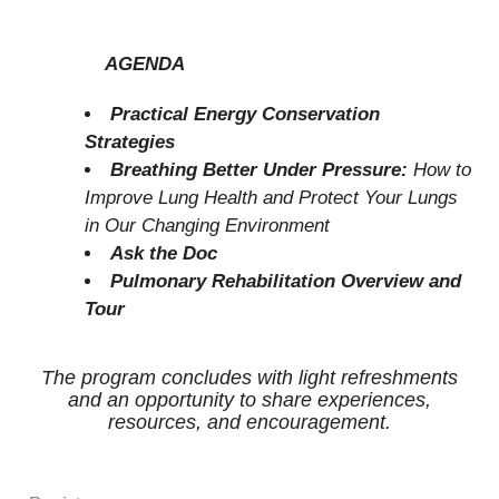
AGENDA
Practical Energy Conservation
Strategies
Breathing Better Under Pressure:
How to
Improve Lung Health and Protect Your Lungs
in Our Changing Environment
Ask the Doc
Pulmonary Rehabilitation Overview and
Tour
The program concludes with light refreshments
and an opportunity to share experiences,
resources, and encouragement.