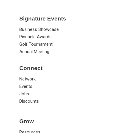
Signature Events
Business Showcase
Pinnacle Awards
Golf Tournament
Annual Meeting
Connect
Network
Events
Jobs
Discounts
Grow
Resources