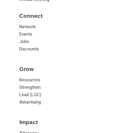
Connect
Network
Events
Jobs
Discounts
Grow
Resources
Strengthen
Lead (LGC)
Advertising
Impact