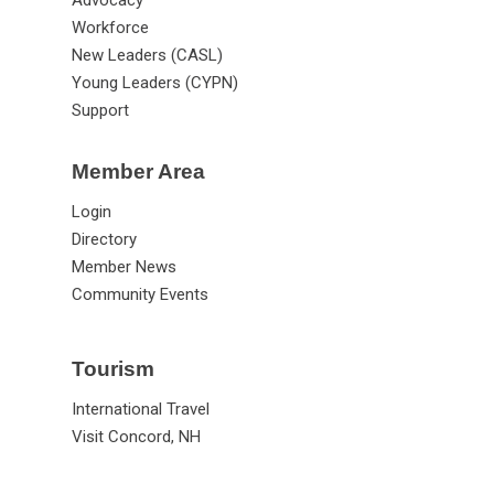
Advocacy
Workforce
New Leaders (CASL)
Young Leaders (CYPN)
Support
Member Area
Login
Directory
Member News
Community Events
Tourism
International Travel
Visit Concord, NH