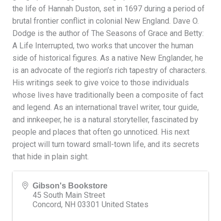
the life of Hannah Duston, set in 1697 during a period of
brutal frontier conflict in colonial New England. Dave O.
Dodge is the author of The Seasons of Grace and Betty:
A Life Interrupted, two works that uncover the human
side of historical figures. As a native New Englander, he
is an advocate of the region’s rich tapestry of characters.
His writings seek to give voice to those individuals
whose lives have traditionally been a composite of fact
and legend. As an international travel writer, tour guide,
and innkeeper, he is a natural storyteller, fascinated by
people and places that often go unnoticed. His next
project will turn toward small-town life, and its secrets
that hide in plain sight.
Gibson's Bookstore
45 South Main Street
Concord
,
NH
03301
United States