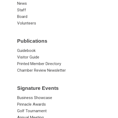
News
Staff
Board
Volunteers
Publications
Guidebook
Visitor Guide
Printed Member Directory
Chamber Review Newsletter
Signature Events
Business Showcase
Pinnacle Awards
Golf Tournament
Annual Meeting