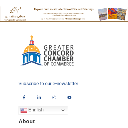
Subscribe to our e-newsletter
English
About