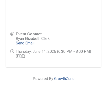
Event Contact
Ryan Elizabeth Clark
Send Email
Thursday, June 11, 2026 (6:30 PM - 8:00 PM)
(
EDT
)
Powered By
GrowthZone