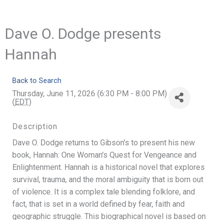
Dave O. Dodge presents
Hannah
Back to Search
Thursday, June 11, 2026 (6:30 PM - 8:00 PM)
(
EDT
)
Description
Dave O. Dodge returns to Gibson's to present his new
book, Hannah: One Woman's Quest for Vengeance and
Enlightenment. Hannah is a historical novel that explores
survival, trauma, and the moral ambiguity that is born out
of violence. It is a complex tale blending folklore, and
fact, that is set in a world defined by fear, faith and
geographic struggle. This biographical novel is based on