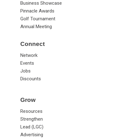
Business Showcase
Pinnacle Awards
Golf Tournament
Annual Meeting
Connect
Network
Events
Jobs
Discounts
Grow
Resources
Strengthen
Lead (LGC)
Advertising