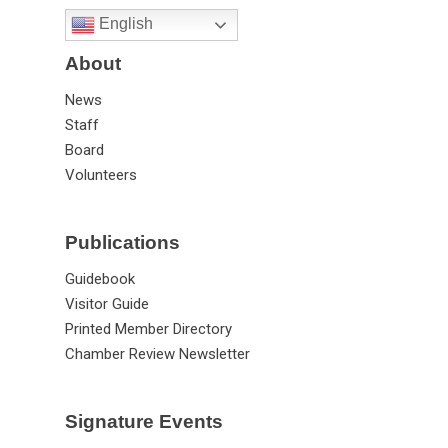
English
About
News
Staff
Board
Volunteers
Publications
Guidebook
Visitor Guide
Printed Member Directory
Chamber Review Newsletter
Signature Events