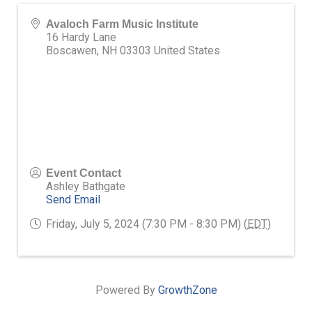
Avaloch Farm Music Institute
16 Hardy Lane
Boscawen
,
NH
03303
United States
Event Contact
Ashley Bathgate
Send Email
Friday, July 5, 2024 (7:30 PM - 8:30 PM) (
EDT
)
Powered By
GrowthZone