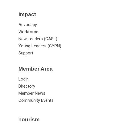
Impact
Advocacy
Workforce
New Leaders (CASL)
Young Leaders (CYPN)
Support
Member Area
Login
Directory
Member News
Community Events
Tourism