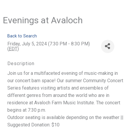
Evenings at Avaloch
Back to Search
Friday, July 5, 2024 (7:30 PM - 8:30 PM)
(
EDT
)
Description
Join us for a multifaceted evening of music-making in
our concert barn space! Our summer Community Concert
Series features visiting artists and ensembles of
different genres from around the world who are in
residence at Avaloch Farm Music Institute. The concert
begins at 7:30 p.m.
Outdoor seating is available depending on the weather ||
Suggested Donation: $10