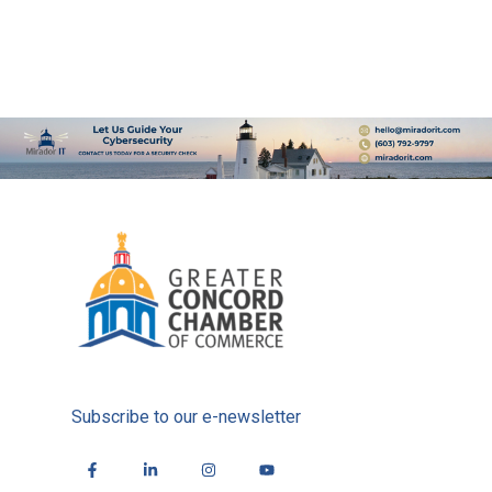
Subscribe to our e-newsletter