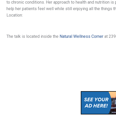
to chronic conditions. Her approach to health and nutrition is
help her patients feel well while still enjoying all the things 
Location:
The talk is located inside the
Natural Wellness Corner
at 239