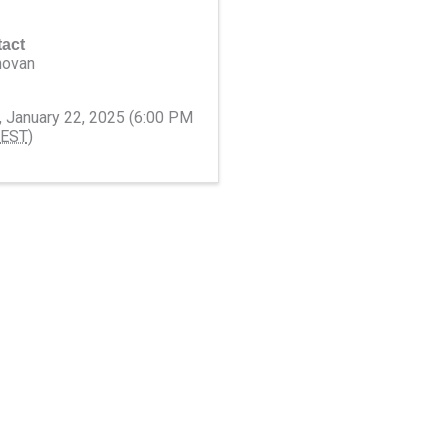
act
novan
 January 22, 2025 (6:00 PM
EST
)