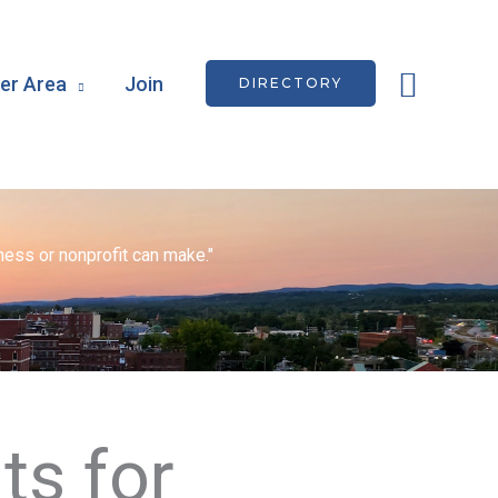
Searc
r Area
Join
DIRECTORY
ess or nonprofit can make."
ts for