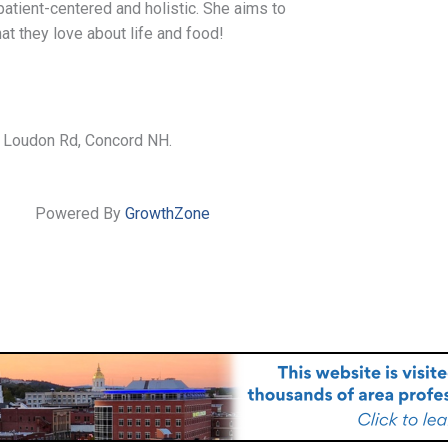
 patient-centered and holistic. She aims to
that they love about life and food!
 Loudon Rd, Concord NH.
Powered By
GrowthZone