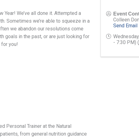
w Year! We’ve all done it. Attempted a
Event Cont
Colleen Do
lth. Sometimes we’re able to squeeze in a
Send Email
often we abandon our resolutions come
 goals in the past, or are just looking for
Wednesday,
- 7:30 PM) (
 for you!
ed Personal Trainer at the Natural
atients, from general nutrition guidance