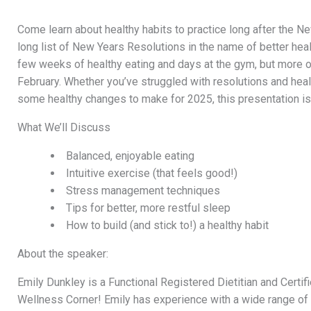
Come learn about healthy habits to practice long after the Ne
long list of New Years Resolutions in the name of better hea
few weeks of healthy eating and days at the gym, but more 
February. Whether you’ve struggled with resolutions and health
some healthy changes to make for 2025, this presentation is
What We’ll Discuss
Balanced, enjoyable eating
Intuitive exercise (that feels good!)
Stress management techniques
Tips for better, more restful sleep
How to build (and stick to!) a healthy habit
About the speaker:
Emily Dunkley is a Functional Registered Dietitian and Certifi
Wellness Corner! Emily has experience with a wide range of p