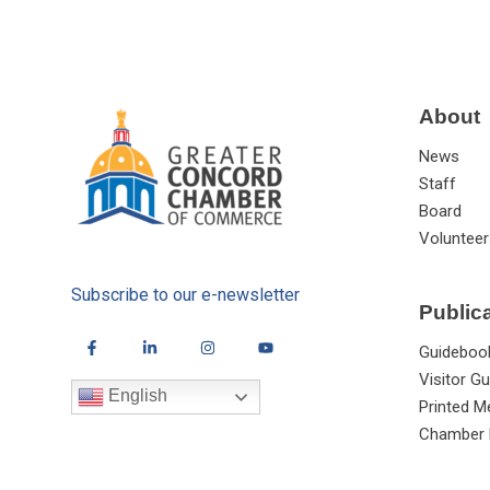
About
News
Staff
Board
Volunteer
Subscribe to our e-newsletter
Public
Guideboo
Visitor Gu
English
Printed M
Chamber 