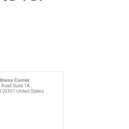
llness Corner
 Road Suite 1A
H
03301
United States