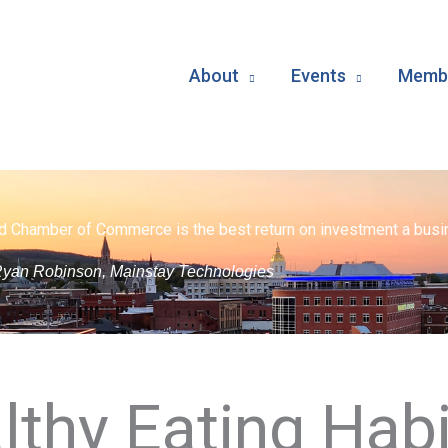
About
Events
Membe
d Chamber of Commerce is the best return on investment a busin
yan Robinson, Mainstay Technologies
lthy Eating Habi