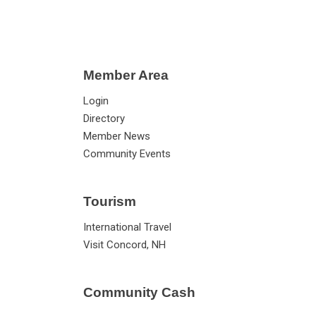
Member Area
Login
Directory
Member News
Community Events
Tourism
International Travel
Visit Concord, NH
Community Cash