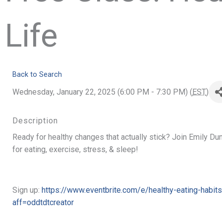
Life
Back to Search
Wednesday, January 22, 2025 (6:00 PM - 7:30 PM) (
EST
)
Description
Ready for healthy changes that actually stick? Join Emily Du
for eating, exercise, stress, & sleep!
Sign up:
https://www.eventbrite.com/e/healthy-eating-habit
aff=oddtdtcreator