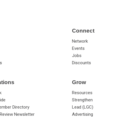
Connect
Network
Events
Jobs
s
Discounts
ations
Grow
k
Resources
ide
Strengthen
ember Directory
Lead (LGC)
Review Newsletter
Advertising