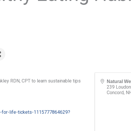
nkley RDN, CPT to learn sustainable tips
Natural We
239 Loudon
Concord
,
N
s-for-life-tickets-1115777864629?