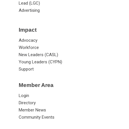
Lead (LGC)
Advertising
Impact
Advocacy
Workforce
New Leaders (CASL)
Young Leaders (CYPN)
Support
Member Area
Login
Directory
Member News
Community Events