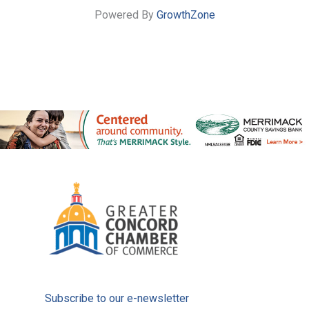
Powered By
GrowthZone
Subscribe to our e-newsletter