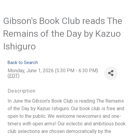
Gibson's Book Club reads The
Remains of the Day by Kazuo
Ishiguro
Back to Search
Monday, June 1, 2026 (5:30 PM - 6:30 PM)
(
EDT
)
Description
In June the Gibson's Book Club is reading The Remains
of the Day by Kazuo Ishiguro. Our book club is free and
open to the public. We welcome newcomers and one-
timers with open arms! Our eclectic and ambitious book
club selections are chosen democratically by the