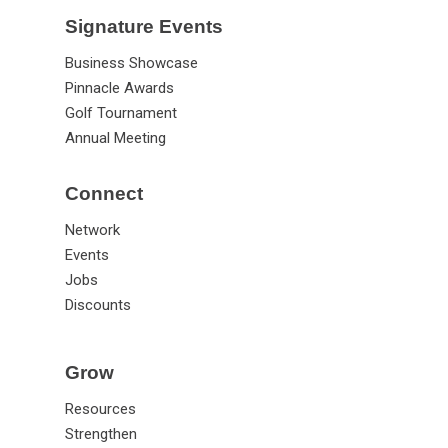
Signature Events
Business Showcase
Pinnacle Awards
Golf Tournament
Annual Meeting
Connect
Network
Events
Jobs
Discounts
Grow
Resources
Strengthen