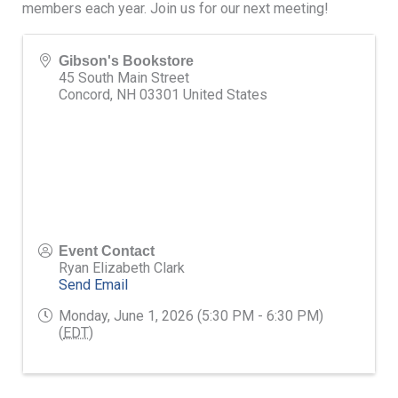
members each year. Join us for our next meeting!
Gibson's Bookstore
45 South Main Street
Concord
,
NH
03301
United States
Event Contact
Ryan Elizabeth Clark
Send Email
Monday, June 1, 2026 (5:30 PM - 6:30 PM)
(
EDT
)