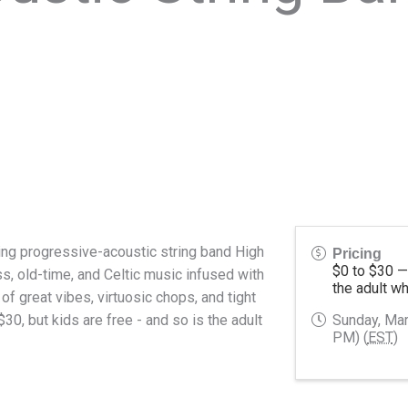
ng progressive-acoustic string band High
Pricing
$0
to $30 
s, old-time, and Celtic music infused with
the adult w
 of great vibes, virtuosic chops, and tight
0, but kids are free - and so is the adult
Sunday, Mar
PM) (
EST
)