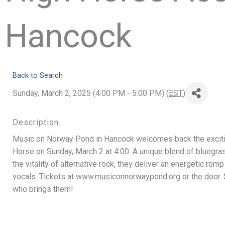
Hancock
Back to Search
Sunday, March 2, 2025 (4:00 PM - 5:00 PM) (
EST
)
Description
Music on Norway Pond in Hancock welcomes back the exciti
Horse on Sunday, March 2 at 4:00. A unique blend of bluegras
the vitality of alternative rock, they deliver an energetic romp
vocals. Tickets at www.musiconnorwaypond.org or the door. $3
who brings them!