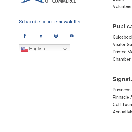
Volunteer
Subscribe to our e-newsletter
Public
Guideboo
Visitor Gu
English
Printed M
Chamber 
Signat
Business
Pinnacle
Golf Tou
Annual Me