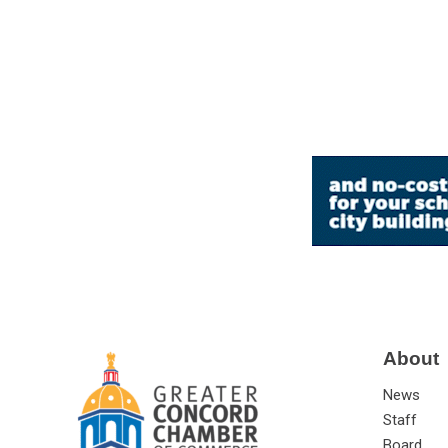
About
News
Staff
Board