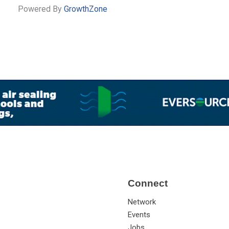
Powered By
GrowthZone
Connect
Network
Events
Jobs