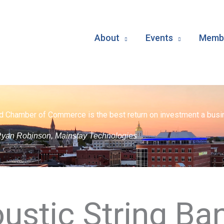
About
Events
Membe
d Chamber of Commerce is the best return on investment a busin
yan Robinson, Mainstay Technologies
ustic String Ban