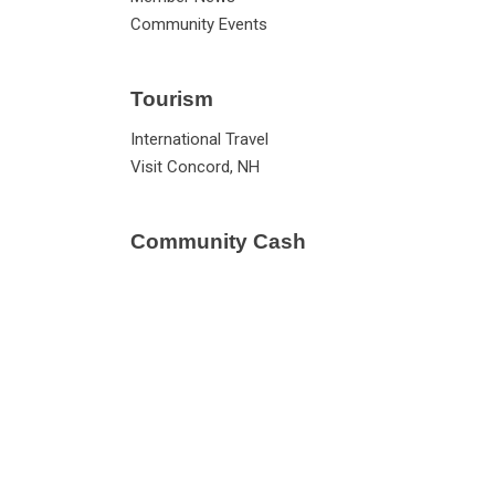
Community Events
Tourism
International Travel
Visit Concord, NH
Community Cash