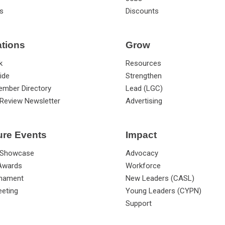
s
Discounts
ations
Grow
k
Resources
ide
Strengthen
ember Directory
Lead (LGC)
Review Newsletter
Advertising
ure Events
Impact
 Showcase
Advocacy
 Awards
Workforce
rnament
New Leaders (CASL)
eting
Young Leaders (CYPN)
Support