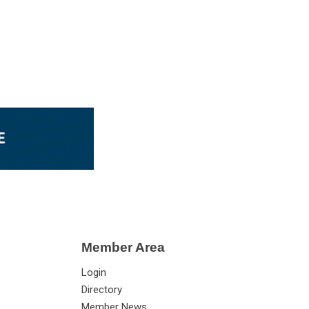
Member Area
Login
Directory
Member News