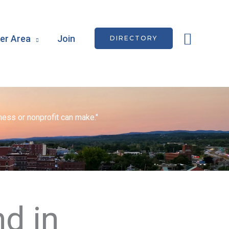
Searc
r Area
Join
DIRECTORY
ess or nonprofit can make."
d in