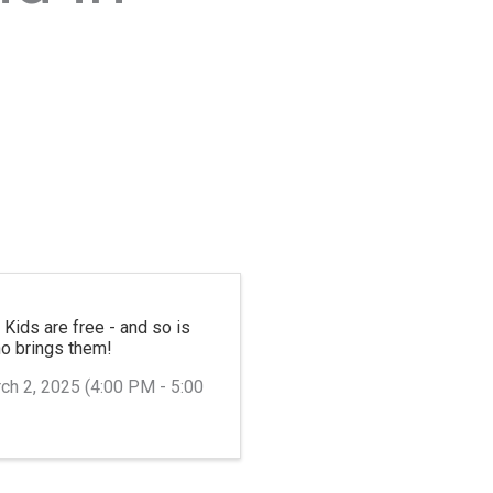
—
Kids are free - and so is
ho brings them!
ch 2, 2025 (4:00 PM - 5:00