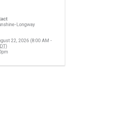
act
unshine-Longway
ugust 22, 2026 (8:00 AM -
DT
)
00pm