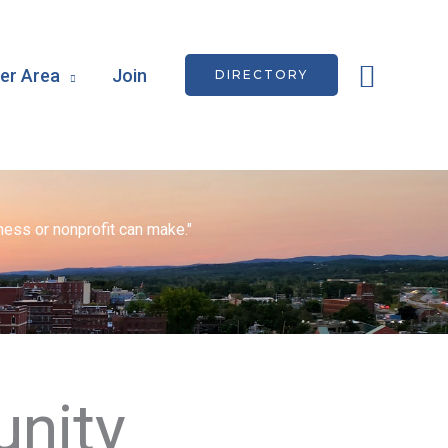
Searc
r Area
Join
DIRECTORY
ess or nonprofit can make."
nity