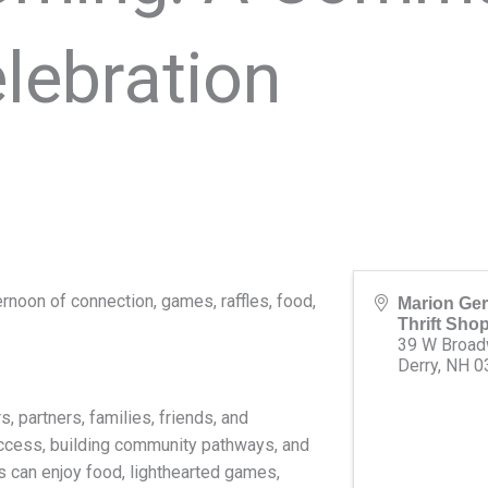
lebration
rnoon of connection, games, raffles, food,
Marion Ger
Thrift Sho
39 W Broa
Derry
,
NH
0
 partners, families, friends, and
ccess, building community pathways, and
s can enjoy food, lighthearted games,