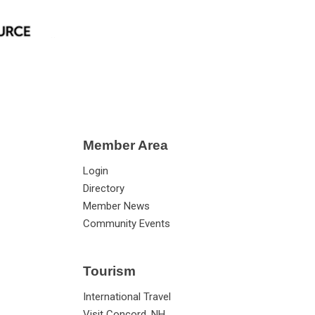
Member Area
Login
Directory
Member News
Community Events
Tourism
International Travel
Visit Concord, NH