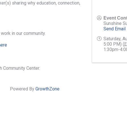
ker(s) sharing why education, connection,
Event Cont
Sunshine S
Send Email
l work in our community.
Saturday, A
5:00 PM) (
E
here
1:30pm-4:
sh Community Center.
Powered By
GrowthZone