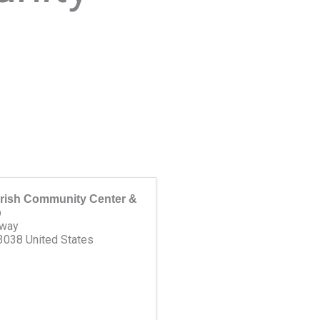
rish Community Center &
p
dway
3038
United States