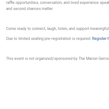
raffle opportunities, conversation, and lived experience spea
and second chances matter.
Come ready to connect, laugh, listen, and support meaningfu
Due to limited seating pre-registration is required:
Register 
This event is not organized/sponsored by The Marion Gerri