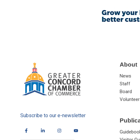
About
News
Staff
Board
Volunteer
Subscribe to our e-newsletter
Public
Guideboo
Visitor Gu