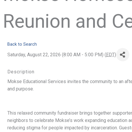
Reunion and Ce
Back to Search
Saturday, August 22, 2026 (8:00 AM - 5:00 PM) (
EDT
)
Description
Mokse Educational Services invites the community to an afte
and purpose.
This relaxed community fundraiser brings together supporters,
neighbors to celebrate Mokse’s work expanding education a
reducing stigma for people impacted by incarceration. Guest