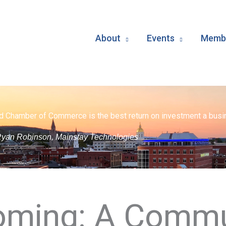
About
Events
Membe
d Chamber of Commerce is the best return on investment a busin
yan Robinson, Mainstay Technologies
ming: A Commu