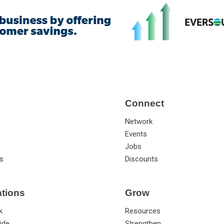
Connect
Network
Events
Jobs
s
Discounts
ations
Grow
k
Resources
ide
Strengthen