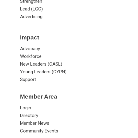
Strengthen
Lead (LGC)
Advertising
Impact
Advocacy
Workforce
New Leaders (CASL)
Young Leaders (CYPN)
Support
Member Area
Login
Directory
Member News
Community Events