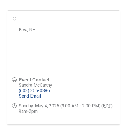
Bow
,
NH
Event Contact
Sandra McCarthy
(603) 305-0886
Send Email
Sunday, May 4, 2025 (9:00 AM - 2:00 PM) (
EDT
)
9am-2pm