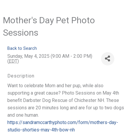
Mother's Day Pet Photo
Sessions
Back to Search
Sunday, May 4, 2025 (9:00 AM - 2:00 PM)
(
EDT
)
Description
Want to celebrate Mom and her pup, while also
supporting a great cause? Photo Sessions on May 4th
benefit Darbster Dog Rescue of Chichester NH. These
sessions are 20 minutes long and are for up to two dogs
and one human.
https://sandramccarthyphoto.com/form/mothers-day-
studio-shorties-may-4th-bow-nh