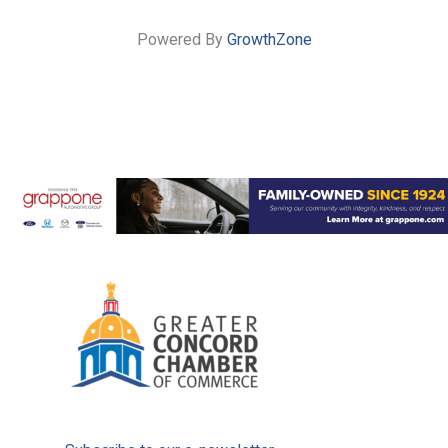
Powered By
GrowthZone