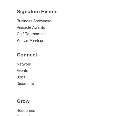
Signature Events
Business Showcase
Pinnacle Awards
Golf Tournament
Annual Meeting
Connect
Network
Events
Jobs
Discounts
Grow
Resources