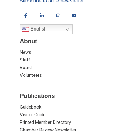
Subscribe to our e-newsletter
English
About
News
Staff
Board
Volunteers
Publications
Guidebook
Visitor Guide
Printed Member Directory
Chamber Review Newsletter