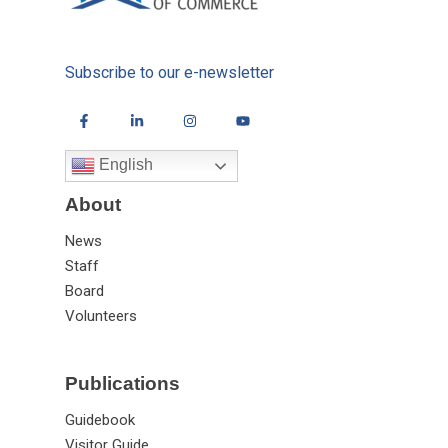
Subscribe to our e-newsletter
English
About
News
Staff
Board
Volunteers
Publications
Guidebook
Visitor Guide