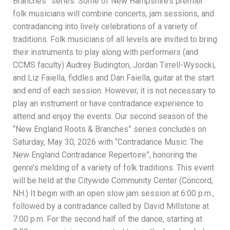
Branches” series. Some of New Hampshire’s premier
folk musicians will combine concerts, jam sessions, and
contradancing into lively celebrations of a variety of
traditions. Folk musicians of all levels are invited to bring
their instruments to play along with performers (and
CCMS faculty) Audrey Budington, Jordan Tirrell-Wysocki,
and Liz Faiella, fiddles and Dan Faiella, guitar at the start
and end of each session. However, it is not necessary to
play an instrument or have contradance experience to
attend and enjoy the events. Our second season of the
“New England Roots & Branches” series concludes on
Saturday, May 30, 2026 with “Contradance Music: The
New England Contradance Repertoire”, honoring the
genre’s melding of a variety of folk traditions. This event
will be held at the Citywide Community Center (Concord,
NH.) It begin with an open slow jam session at 6:00 p.m.,
followed by a contradance called by David Millstone at
7:00 p.m. For the second half of the dance, starting at