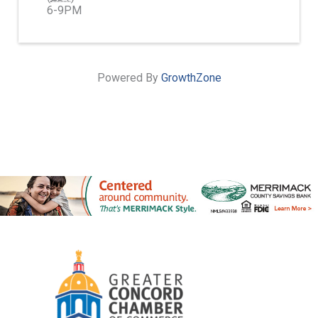
6-9PM
Powered By
GrowthZone