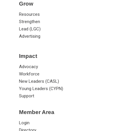
Grow
Resources
Strengthen
Lead (LGC)
Advertising
Impact
Advocacy
Workforce
New Leaders (CASL)
Young Leaders (CYPN)
Support
Member Area
Login
Directory