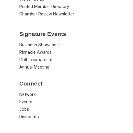
Printed Member Directory
Chamber Review Newsletter
Signature Events
Business Showcase
Pinnacle Awards
Golf Tournament
Annual Meeting
Connect
Network
Events
Jobs
Discounts