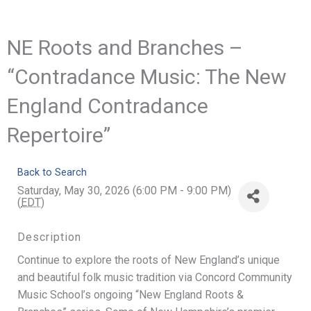
NE Roots and Branches –
“Contradance Music: The New
England Contradance
Repertoire”
Back to Search
Saturday, May 30, 2026 (6:00 PM - 9:00 PM)
(
EDT
)
Description
Continue to explore the roots of New England’s unique
and beautiful folk music tradition via Concord Community
Music School’s ongoing “New England Roots &