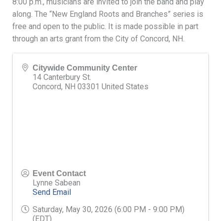
8:00 p.m., musicians are invited to join the band and play
along. The “New England Roots and Branches” series is
free and open to the public. It is made possible in part
through an arts grant from the City of Concord, NH.
Citywide Community Center
14 Canterbury St.
Concord
,
NH
03301
United States
Event Contact
Lynne Sabean
Send Email
Saturday, May 30, 2026 (6:00 PM - 9:00 PM)
(
EDT
)