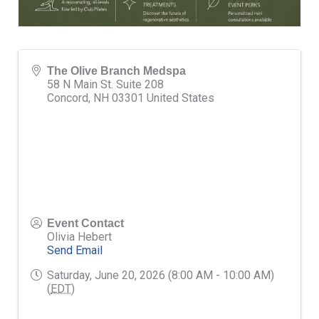
The Olive Branch Medspa
58 N Main St. Suite 208
Concord
,
NH
03301
United States
Event Contact
Olivia Hebert
Send Email
Saturday, June 20, 2026 (8:00 AM - 10:00 AM)
(
EDT
)