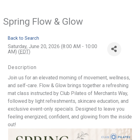
Spring Flow & Glow
Back to Search
Saturday, June 20, 2026 (8:00 AM - 10:00
AM) (
EDT
)
Description
Join us for an elevated morning of movement, wellness,
and self-care. Flow & Glow brings together a refreshing
mat class instructed by Club Pilates of Merchants Way,
followed by light refreshments, skincare education, and
exclusive event-only specials. Designed to leave you
feeling energized, confident, and glowing from the inside
out!