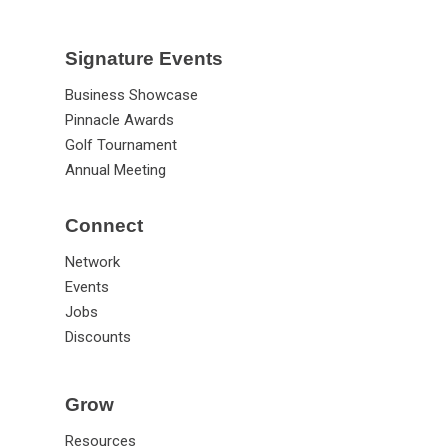
Signature Events
Business Showcase
Pinnacle Awards
Golf Tournament
Annual Meeting
Connect
Network
Events
Jobs
Discounts
Grow
Resources