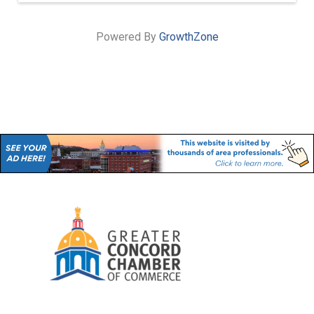
Powered By
GrowthZone