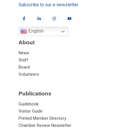
Subscribe to our e-newsletter
English
About
News
Staff
Board
Volunteers
Publications
Guidebook
Visitor Guide
Printed Member Directory
Chamber Review Newsletter