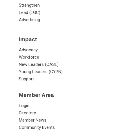
Strengthen
Lead (LGC)
Advertising
Impact
Advocacy
Workforce
New Leaders (CASL)
Young Leaders (CYPN)
Support
Member Area
Login
Directory
Member News
Community Events