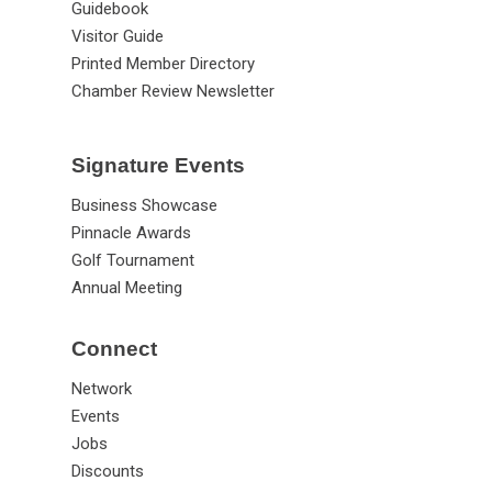
Guidebook
Visitor Guide
Printed Member Directory
Chamber Review Newsletter
Signature Events
Business Showcase
Pinnacle Awards
Golf Tournament
Annual Meeting
Connect
Network
Events
Jobs
Discounts