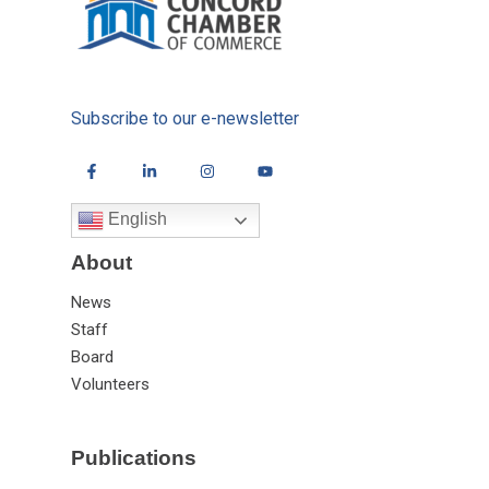
Subscribe to our e-newsletter
English
About
News
Staff
Board
Volunteers
Publications