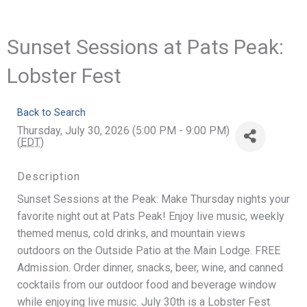
Sunset Sessions at Pats Peak:
Lobster Fest
Back to Search
Thursday, July 30, 2026 (5:00 PM - 9:00 PM)
(
EDT
)
Description
Sunset Sessions at the Peak: Make Thursday nights your
favorite night out at Pats Peak! Enjoy live music, weekly
themed menus, cold drinks, and mountain views
outdoors on the Outside Patio at the Main Lodge. FREE
Admission. Order dinner, snacks, beer, wine, and canned
cocktails from our outdoor food and beverage window
while enjoying live music. July 30th is a Lobster Fest