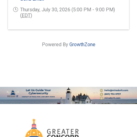
Thursday, July 30, 2026 (5:00 PM - 9:00 PM)
(
EDT
)
Powered By
GrowthZone