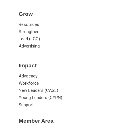
Grow
Resources
Strengthen
Lead (LGC)
Advertising
Impact
Advocacy
Workforce
New Leaders (CASL)
Young Leaders (CYPN)
Support
Member Area