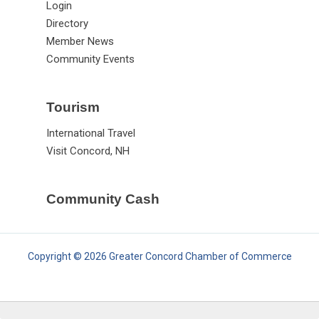
Login
Directory
Member News
Community Events
Tourism
International Travel
Visit Concord, NH
Community Cash
Copyright © 2026 Greater Concord Chamber of Commerce