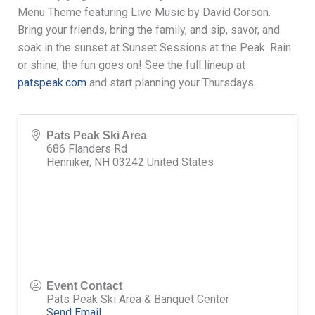
Menu Theme featuring Live Music by David Corson.
Bring your friends, bring the family, and sip, savor, and
soak in the sunset at Sunset Sessions at the Peak. Rain
or shine, the fun goes on! See the full lineup at
patspeak.com
and start planning your Thursdays.
Pats Peak Ski Area
686 Flanders Rd
Henniker
,
NH
03242
United States
Event Contact
Pats Peak Ski Area & Banquet Center
Send Email