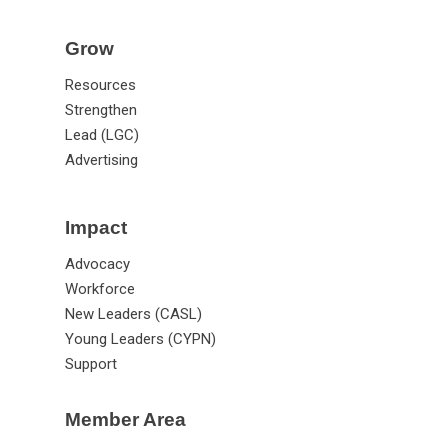
Grow
Resources
Strengthen
Lead (LGC)
Advertising
Impact
Advocacy
Workforce
New Leaders (CASL)
Young Leaders (CYPN)
Support
Member Area