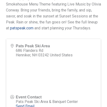
Smokehouse Menu Theme featuring Live Music by Olivia
Conway. Bring your friends, bring the family, and sip,
savor, and soak in the sunset at Sunset Sessions at the
Peak. Rain or shine, the fun goes on! See the full lineup
at
patspeak.com
and start planning your Thursdays.
Pats Peak Ski Area
686 Flanders Rd
Henniker
,
NH
03242
United States
Event Contact
Pats Peak Ski Area & Banquet Center
Send Email