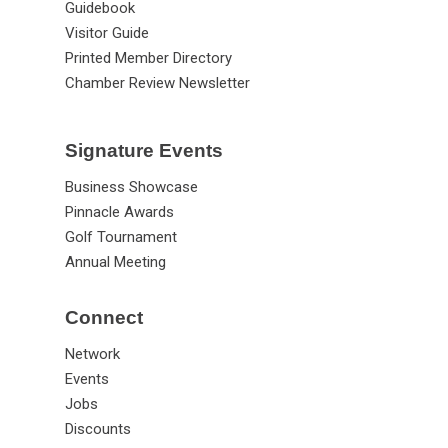
Guidebook
Visitor Guide
Printed Member Directory
Chamber Review Newsletter
Signature Events
Business Showcase
Pinnacle Awards
Golf Tournament
Annual Meeting
Connect
Network
Events
Jobs
Discounts