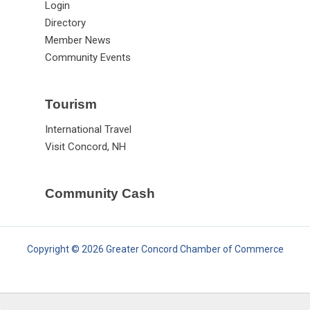
Login
Directory
Member News
Community Events
Tourism
International Travel
Visit Concord, NH
Community Cash
Copyright © 2026 Greater Concord Chamber of Commerce