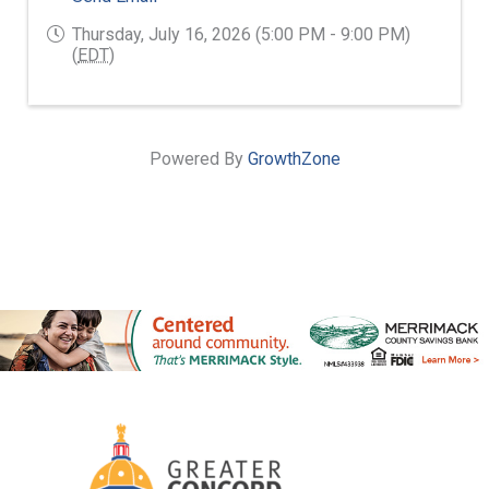
Thursday, July 16, 2026 (5:00 PM - 9:00 PM)
(
EDT
)
Powered By
GrowthZone