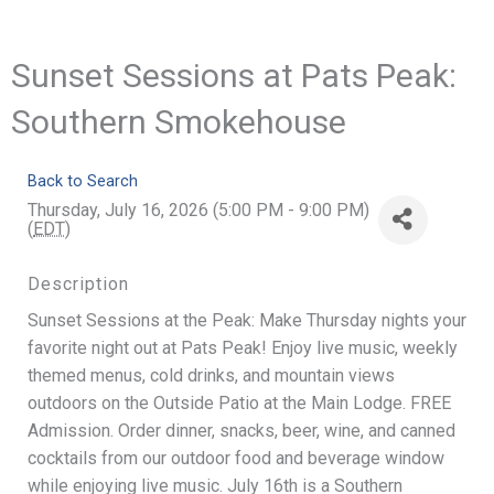
Sunset Sessions at Pats Peak:
Southern Smokehouse
Back to Search
Thursday, July 16, 2026 (5:00 PM - 9:00 PM)
(
EDT
)
Description
Sunset Sessions at the Peak: Make Thursday nights your
favorite night out at Pats Peak! Enjoy live music, weekly
themed menus, cold drinks, and mountain views
outdoors on the Outside Patio at the Main Lodge. FREE
Admission. Order dinner, snacks, beer, wine, and canned
cocktails from our outdoor food and beverage window
while enjoying live music. July 16th is a Southern