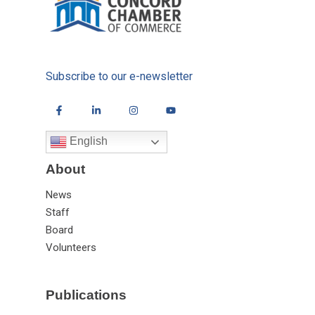
Subscribe to our e-newsletter
English
About
News
Staff
Board
Volunteers
Publications