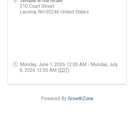
Temple B'nai israel
210 Court Street
Laconia
,
NH
03246
United States
Monday, June 1, 2026 12:00 AM - Monday, July
6, 2026 12:00 AM (
EDT
)
Powered By
GrowthZone