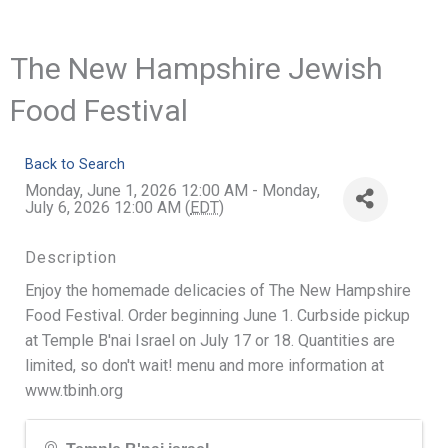
The New Hampshire Jewish
Food Festival
Back to Search
Monday, June 1, 2026 12:00 AM - Monday,
July 6, 2026 12:00 AM (
EDT
)
Description
Enjoy the homemade delicacies of The New Hampshire
Food Festival. Order beginning June 1. Curbside pickup
at Temple B'nai Israel on July 17 or 18. Quantities are
limited, so don't wait! menu and more information at
www.tbinh.org