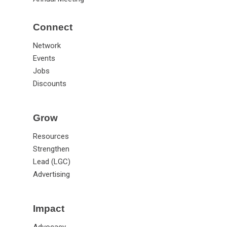
Connect
Network
Events
Jobs
Discounts
Grow
Resources
Strengthen
Lead (LGC)
Advertising
Impact