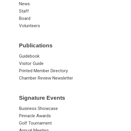
News
Staff
Board
Volunteers
Publications
Guidebook
Visitor Guide
Printed Member Directory
Chamber Review Newsletter
Signature Events
Business Showcase
Pinnacle Awards
Golf Tournament
Annual Meeting