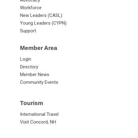
Advocacy
Workforce
New Leaders (CASL)
Young Leaders (CYPN)
Support
Member Area
Login
Directory
Member News
Community Events
Tourism
International Travel
Visit Concord, NH