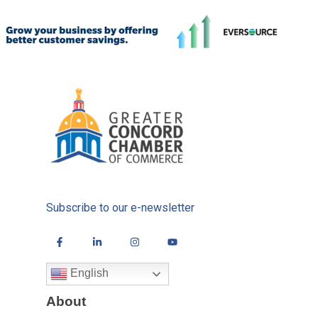
Subscribe to our e-newsletter
English
About