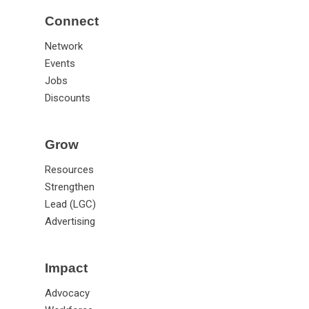
Connect
Network
Events
Jobs
Discounts
Grow
Resources
Strengthen
Lead (LGC)
Advertising
Impact
Advocacy