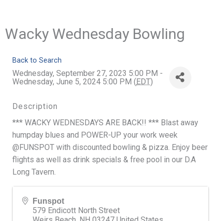
Wacky Wednesday Bowling
Back to Search
Wednesday, September 27, 2023 5:00 PM -
Wednesday, June 5, 2024 5:00 PM (
EDT
)
Description
*** WACKY WEDNESDAYS ARE BACK!! *** Blast away
humpday blues and POWER-UP your work week
@FUNSPOT with discounted bowling & pizza. Enjoy beer
flights as well as drink specials & free pool in our D.A
Long Tavern.
Funspot
579 Endicott North Street
Weirs Beach
,
NH
03247
United States