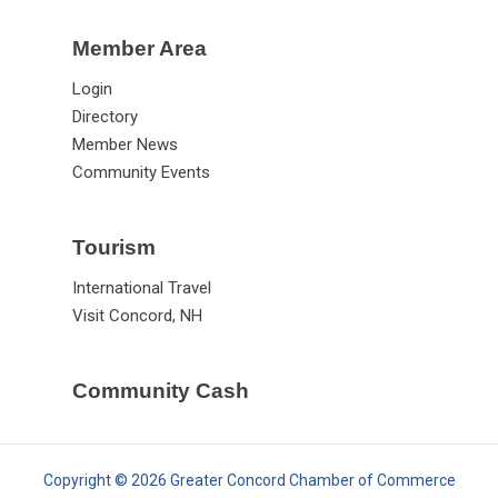
Member Area
Login
Directory
Member News
Community Events
Tourism
International Travel
Visit Concord, NH
Community Cash
Copyright © 2026 Greater Concord Chamber of Commerce