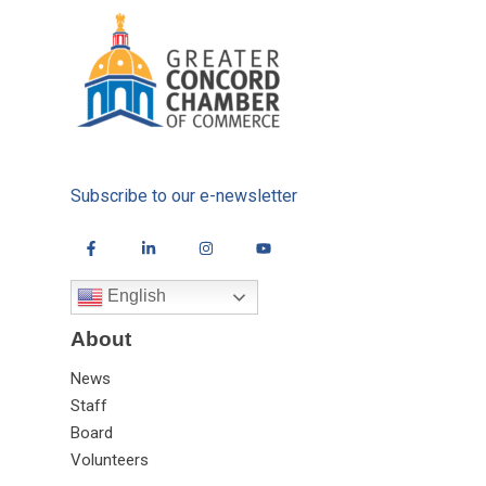
Subscribe to our e-newsletter
English
About
News
Staff
Board
Volunteers