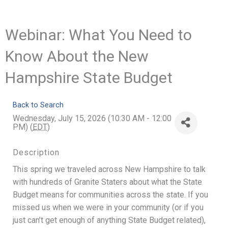
Webinar: What You Need to
Know About the New
Hampshire State Budget
Back to Search
Wednesday, July 15, 2026 (10:30 AM - 12:00
PM) (
EDT
)
Description
This spring we traveled across New Hampshire to talk
with hundreds of Granite Staters about what the State
Budget means for communities across the state. If you
missed us when we were in your community (or if you
just can’t get enough of anything State Budget related),