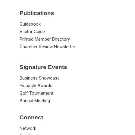
Publications
Guidebook
Visitor Guide
Printed Member Directory
Chamber Review Newsletter
Signature Events
Business Showcase
Pinnacle Awards
Golf Tournament
Annual Meeting
Connect
Network