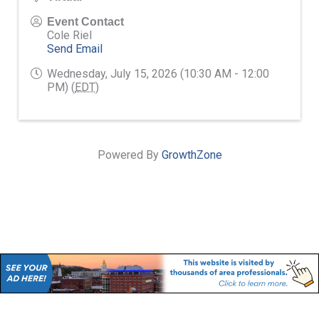
Event Contact
Cole Riel
Send Email
Wednesday, July 15, 2026 (10:30 AM - 12:00
PM) (
EDT
)
Powered By
GrowthZone