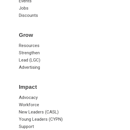
Events
Jobs
Discounts
Grow
Resources
Strengthen
Lead (LGC)
Advertising
Impact
Advocacy
Workforce
New Leaders (CASL)
Young Leaders (CYPN)
Support