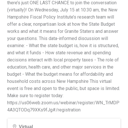
there’s just ONE LAST CHANCE to join the conversation
(virtually)! On Wednesday, July 15 at 10:30 am, the New
Hampshire Fiscal Policy Institute’s research team will
offer a clear, nonpartisan look at how the State Budget
works and what it means for Granite Staters and answer
your questions. This data-informed discussion will
examine: - What the state budget is, how it is structured,
and what it funds - How state revenue and spending
decisions interact with local property taxes - The role of
education, health care, and other major services in the
budget - What the budget means for affordability and
household costs across New Hampshire This virtual
event is free and open to the public, but space is limited.
Make sure to register today:
https://us06web.zoom.us/webinar/register/WN_TrMDP
4A3QTODq79XKs9fJg#/registration
Virtual