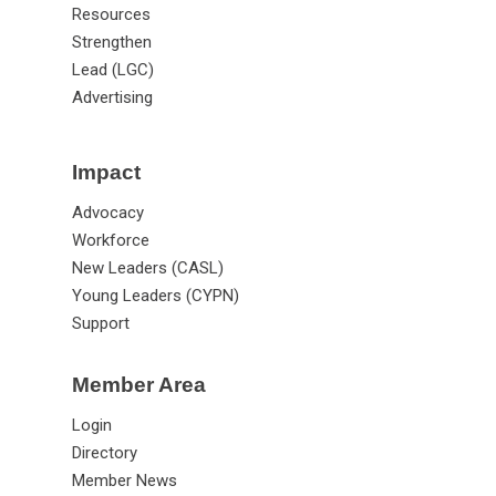
Resources
Strengthen
Lead (LGC)
Advertising
Impact
Advocacy
Workforce
New Leaders (CASL)
Young Leaders (CYPN)
Support
Member Area
Login
Directory
Member News