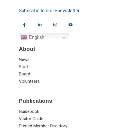
Subscribe to our e-newsletter
English
About
News
Staff
Board
Volunteers
Publications
Guidebook
Visitor Guide
Printed Member Directory