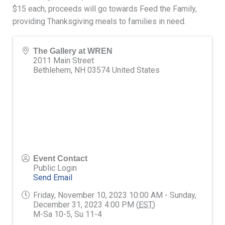
$15 each, proceeds will go towards Feed the Family,
providing Thanksgiving meals to families in need.
The Gallery at WREN
2011 Main Street
Bethlehem
,
NH
03574
United States
Event Contact
Public Login
Send Email
Friday, November 10, 2023 10:00 AM - Sunday,
December 31, 2023 4:00 PM (
EST
)
M-Sa 10-5, Su 11-4