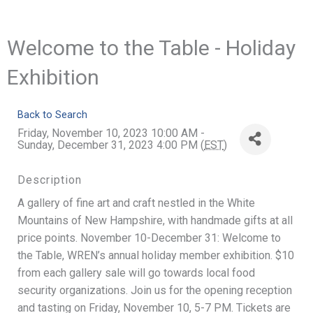
Welcome to the Table - Holiday
Exhibition
Back to Search
Friday, November 10, 2023 10:00 AM -
Sunday, December 31, 2023 4:00 PM (
EST
)
Description
A gallery of fine art and craft nestled in the White
Mountains of New Hampshire, with handmade gifts at all
price points. November 10-December 31: Welcome to
the Table, WREN’s annual holiday member exhibition. $10
from each gallery sale will go towards local food
security organizations. Join us for the opening reception
and tasting on Friday, November 10, 5-7 PM. Tickets are