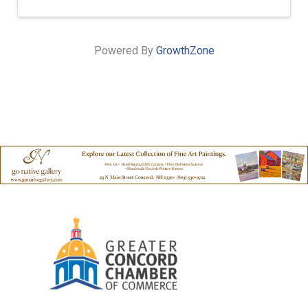
Powered By
GrowthZone