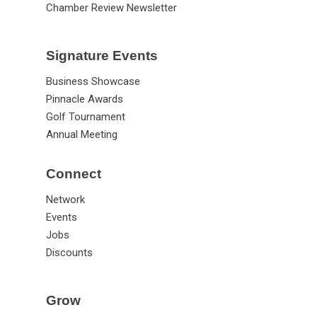
Chamber Review Newsletter
Signature Events
Business Showcase
Pinnacle Awards
Golf Tournament
Annual Meeting
Connect
Network
Events
Jobs
Discounts
Grow