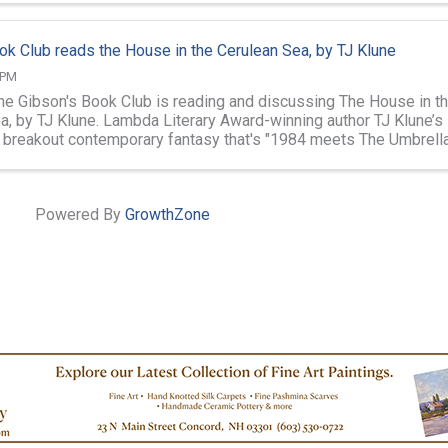
ok Club reads the House in the Cerulean Sea, by TJ Klune
 PM
the Gibson's Book Club is reading and discussing The House in t
a, by TJ Klune. Lambda Literary Award-winning author TJ Klune’s
, breakout contemporary fantasy that's "1984 meets The Umbrell
 a pinch of ...
Powered By
GrowthZone