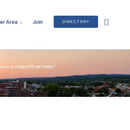
Searc
r Area
Join
DIRECTORY
ess or nonprofit can make."