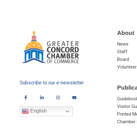
About
News
Staff
Board
Volunteer
Subscribe to our e-newsletter
Public
Guideboo
Visitor Gu
English
Printed M
Chamber 