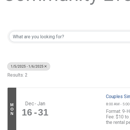
1/5/2025 - 1/6/2025
Results: 2
Couples Sim
Dec
Jan
8:00 AM - 5:0
M
O
16
31
Format: 9-H
N
Fee: $10 to 
the rental 