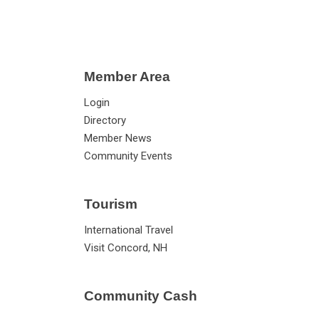
Member Area
Login
Directory
Member News
Community Events
Tourism
International Travel
Visit Concord, NH
Community Cash