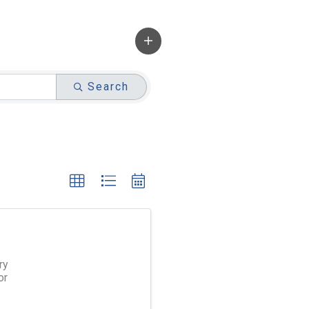
Search
ry
or