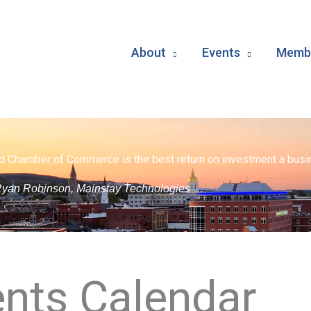
About
Events
Membe
d Chamber of Commerce is the best return on investment a busin
yan Robinson, Mainstay Technologies
nts Calendar