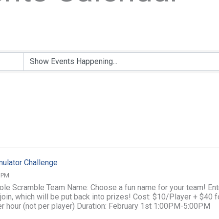
ulator Challenge
0 PM
ole Scramble Team Name: Choose a fun name for your team! Ent
join, which will be put back into prizes! Cost: $10/Player + $40 f
per hour (not per player) Duration: February 1st 1:00PM-5:00PM