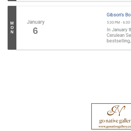
Gibson's Bo
January
5:30 PM - 6:30
M
O
6
In January 
N
Cerulean Se
bestselling
Academy with