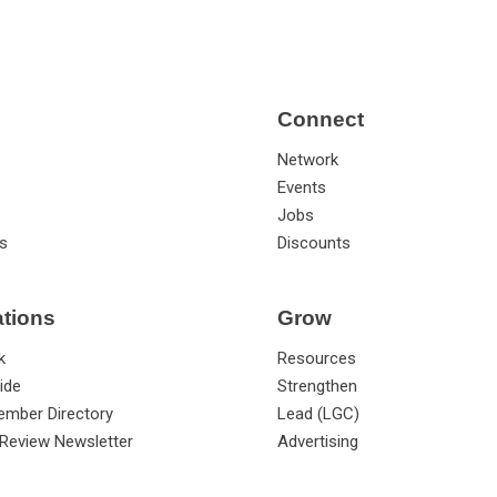
Connect
Network
Events
Jobs
s
Discounts
ations
Grow
k
Resources
ide
Strengthen
ember Directory
Lead (LGC)
Review Newsletter
Advertising