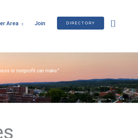
Searc
r Area
Join
DIRECTORY
ess or nonprofit can make."
es