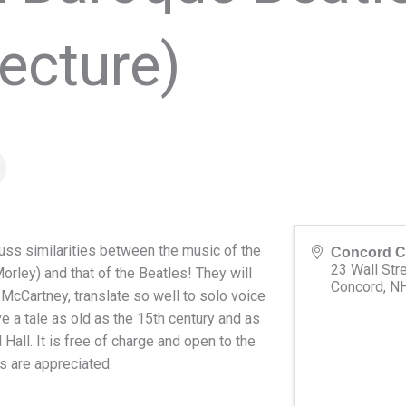
ecture)
uss similarities between the music of the
Concord C
23 Wall Str
ley) and that of the Beatles! They will
Concord
,
N
McCartney, translate so well to solo voice
e a tale as old as the 15th century and as
 Hall. It is free of charge and open to the
s are appreciated.