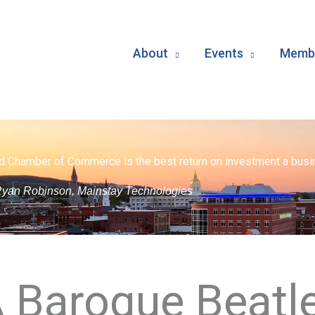
About
Events
Membe
d Chamber of Commerce is the best return on investment a busin
yan Robinson, Mainstay Technologies
A Baroque Beatl