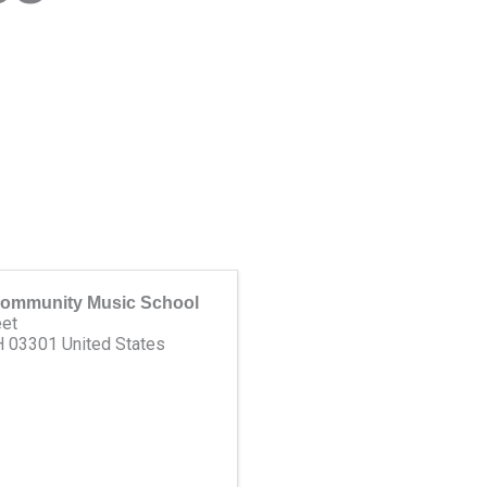
ommunity Music School
eet
H
03301
United States