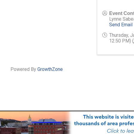
Event Cont
Lynne Sabe
Send Email
Thursday, J
12:50 PM) (
Powered By
GrowthZone