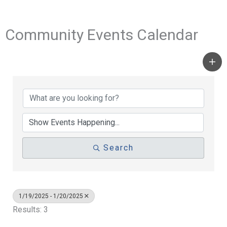
Community Events Calendar
Search
1/19/2025 - 1/20/2025
Results: 3