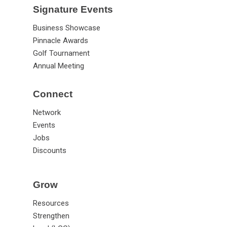
Signature Events
Business Showcase
Pinnacle Awards
Golf Tournament
Annual Meeting
Connect
Network
Events
Jobs
Discounts
Grow
Resources
Strengthen