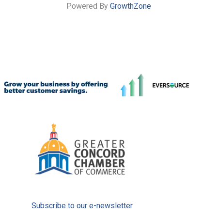
Powered By
GrowthZone
Subscribe to our e-newsletter