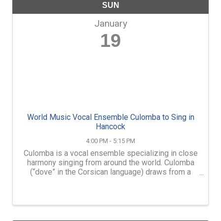
SUN
January
19
World Music Vocal Ensemble Culomba to Sing in
Hancock
4:00 PM - 5:15 PM
Culomba is a vocal ensemble specializing in close
harmony singing from around the world. Culomba
(“dove” in the Corsican language) draws from a
deep well of repertoire, including American folk
traditions, music of Georgia, Corsica, the Balkans, ...