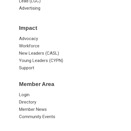
Lead (LGC)
Advertising
Impact
Advocacy
Workforce
New Leaders (CASL)
Young Leaders (CYPN)
Support
Member Area
Login
Directory
Member News
Community Events