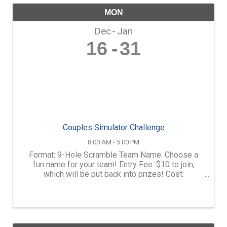
MON
Dec
Jan
16
31
Couples Simulator Challenge
8:00 AM - 5:00 PM
Format: 9-Hole Scramble Team Name: Choose a
fun name for your team! Entry Fee: $10 to join,
which will be put back into prizes! Cost:
$10/Player + $40 for the rental per hour (not per
player) Duration: February 1st 1:00PM-5:00PM