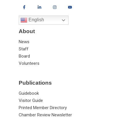
English
About
News
Staff
Board
Volunteers
Publications
Guidebook
Visitor Guide
Printed Member Directory
Chamber Review Newsletter