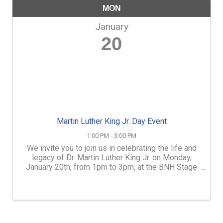
MON
January
20
Martin Luther King Jr. Day Event
1:00 PM - 3:00 PM
We invite you to join us in celebrating the life and
legacy of Dr. Martin Luther King Jr. on Monday,
January 20th, from 1pm to 3pm, at the BNH Stage
in Concord. This event is an opportunity for us to
come together as a community to honor the impact
of ...