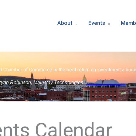
About
Events
Membe
d Chamber of Commerce is the best return on investment a busin
yan Robinson, Mainstay Technologies
nts Calendar