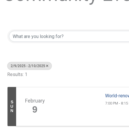
2/9/2025 - 2/10/2025
Results: 1
World-reno
February
S
7:00 PM - 8:15
U
9
N