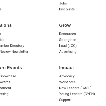
Jobs
s
Discounts
ations
Grow
k
Resources
ide
Strengthen
ember Directory
Lead (LGC)
Review Newsletter
Advertising
ure Events
Impact
 Showcase
Advocacy
 Awards
Workforce
rnament
New Leaders (CASL)
eting
Young Leaders (CYPN)
Support