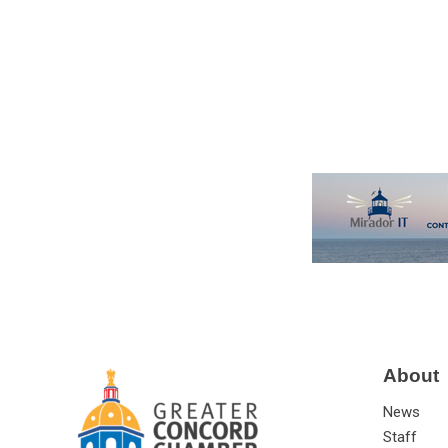
About
News
Staff