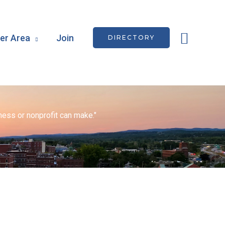
Searc
r Area
Join
DIRECTORY
ess or nonprofit can make."