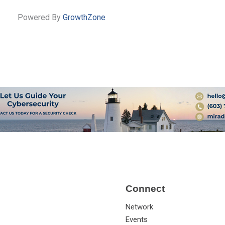
Powered By
GrowthZone
Connect
Network
Events