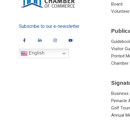
Board
Volunteer
Subscribe to our e-newsletter
Public
Guideboo
Visitor Gu
English
Printed M
Chamber 
Signat
Business
Pinnacle
Golf Tou
Annual Me