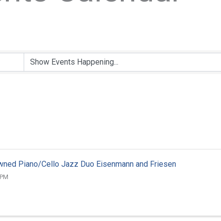
wned Piano/Cello Jazz Duo Eisenmann and Friesen
 PM