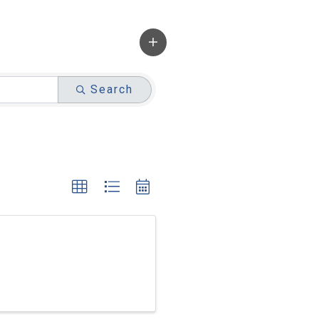
Search