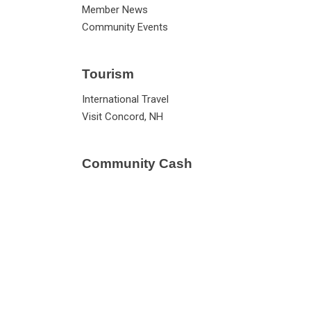
Member News
Community Events
Tourism
International Travel
Visit Concord, NH
Community Cash