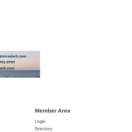
Member Area
Login
Directory