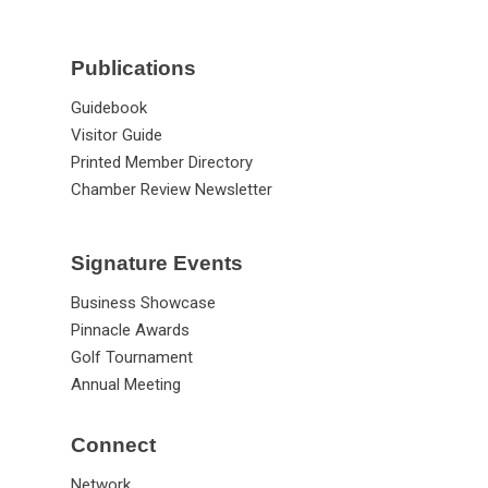
Publications
Guidebook
Visitor Guide
Printed Member Directory
Chamber Review Newsletter
Signature Events
Business Showcase
Pinnacle Awards
Golf Tournament
Annual Meeting
Connect
Network