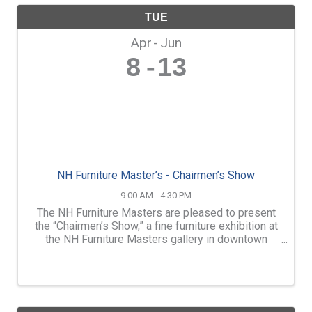
TUE
Apr
Jun
8
13
NH Furniture Master’s - Chairmen’s Show
9:00 AM - 4:30 PM
The NH Furniture Masters are pleased to present
the “Chairmen’s Show,” a fine furniture exhibition at
the NH Furniture Masters gallery in downtown
Concord, NH. For 30 years, the NH Furniture
Masters has been led by volunteer chairmen who
dedicate ...