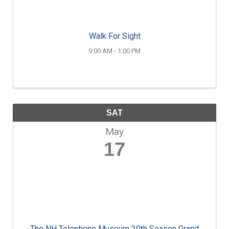
Walk For Sight
9:00 AM - 1:00 PM
SAT
May
17
The NH Telephone Museum 20th Season Grand