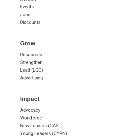
Events
Jobs
Discounts
Grow
Resources
Strengthen
Lead (LGC)
Advertising
Impact
Advocacy
Workforce
New Leaders (CASL)
Young Leaders (CYPN)