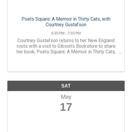
Poets Square: A Memoir in Thirty Cats, with
Courtney Gustafson
6:30 PM - 7:30 PM
Courtney Gustafson returns to her New England
roots with a visit to Gibson's Bookstore to share
her book, Poets Square: A Memoir in Thirty Cats,
an intimate memoir about the importance of
community and care in a world that can feel
impossibly ...
SAT
May
17