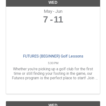
WED
May
Jun
7
11
FUTURES (BEGINNER) Golf Lessons
5:30 PM
Whether you're picking up a golf club for the first
time or still finding your footing in the game, our
Futures program is the perfect place to start! Join
our Futures group to learn the basics, build
confidence, and develop your skills with ...
WED