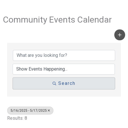
Community Events Calendar
Search
5/16/2025 - 5/17/2025
Results: 8