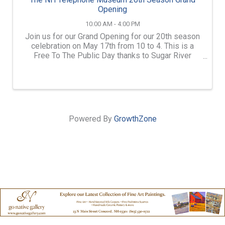
Opening
10:00 AM - 4:00 PM
Join us for our Grand Opening for our 20th season
celebration on May 17th from 10 to 4. This is a
Free To The Public Day thanks to Sugar River
Savings Bank. Cake will be served from 12 to 1!
Powered By
GrowthZone