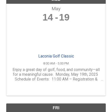
May
14
19
Laconia Golf Classic
8:00 AM - 5:00 PM
Enjoy a great day of golf, food, and community—all
for a meaningful cause. Monday, May 19th, 2025
Schedule of Events: 11:00 AM – Registration &
Welcome BBQ •12:00 PM – Shotgun Start 4:30
PM – Wrap-Up Reception 5:00 PM – Awards & ...
FRI