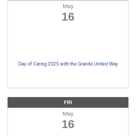
May
16
Day of Caring 2025 with the Granite United Way
FRI
May
16