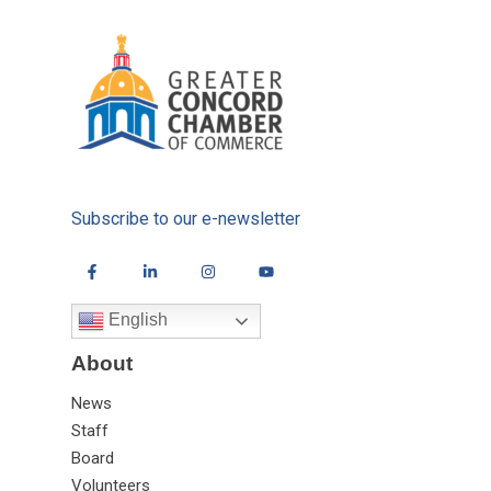
Subscribe to our e-newsletter
English
About
News
Staff
Board
Volunteers