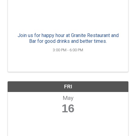
Join us for happy hour at Granite Restaurant and
Bar for good drinks and better times.
3:00 PM - 6:00 PM
FRI
May
16