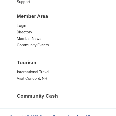
Support
Member Area
Login
Directory
Member News
Community Events
Tourism
International Travel
Visit Concord, NH
Community Cash