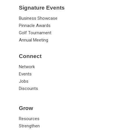
Signature Events
Business Showcase
Pinnacle Awards
Golf Tournament
Annual Meeting
Connect
Network
Events
Jobs
Discounts
Grow
Resources
Strengthen