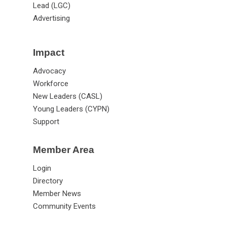
Lead (LGC)
Advertising
Impact
Advocacy
Workforce
New Leaders (CASL)
Young Leaders (CYPN)
Support
Member Area
Login
Directory
Member News
Community Events