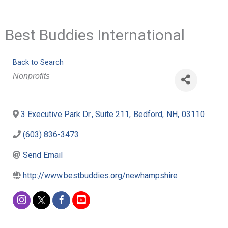
Best Buddies International
Back to Search
Categories
Nonprofits
3 Executive Park Dr., Suite 211
,
Bedford
,
NH
,
03110
(603) 836-3473
Send Email
http://www.bestbuddies.org/newhampshire