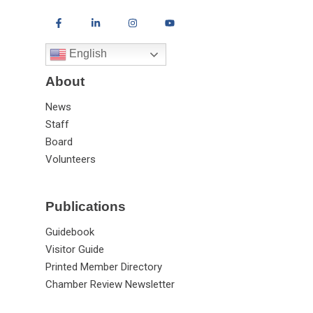
English
About
News
Staff
Board
Volunteers
Publications
Guidebook
Visitor Guide
Printed Member Directory
Chamber Review Newsletter