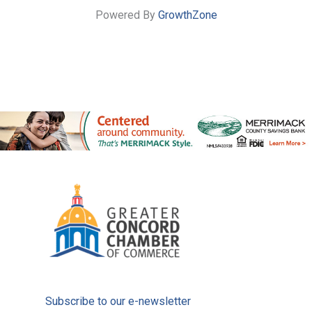
Powered By
GrowthZone
Subscribe to our e-newsletter