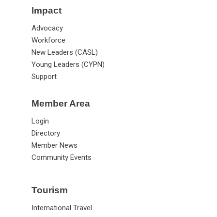
Impact
Advocacy
Workforce
New Leaders (CASL)
Young Leaders (CYPN)
Support
Member Area
Login
Directory
Member News
Community Events
Tourism
International Travel