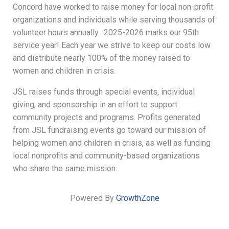
Concord have worked to raise money for local non-profit
organizations and individuals while serving thousands of
volunteer hours annually. 2025-2026 marks our 95th
service year! Each year we strive to keep our costs low
and distribute nearly 100% of the money raised to
women and children in crisis.
JSL raises funds through special events, individual
giving, and sponsorship in an effort to support
community projects and programs. Profits generated
from JSL fundraising events go toward our mission of
helping women and children in crisis, as well as funding
local nonprofits and community-based organizations
who share the same mission.
Powered By
GrowthZone