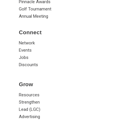
Pinnacle Awards
Golf Tournament
Annual Meeting
Connect
Network
Events
Jobs
Discounts
Grow
Resources
Strengthen
Lead (LGC)
Advertising