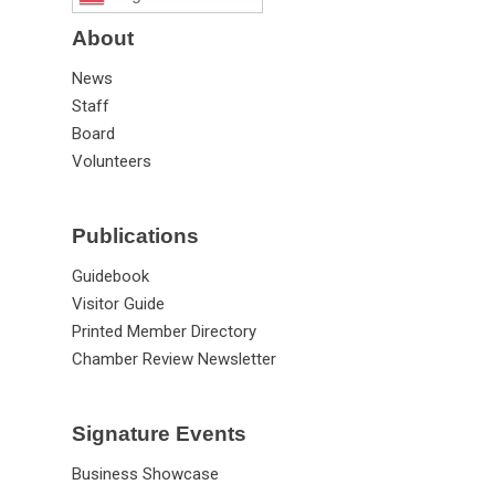
About
News
Staff
Board
Volunteers
Publications
Guidebook
Visitor Guide
Printed Member Directory
Chamber Review Newsletter
Signature Events
Business Showcase