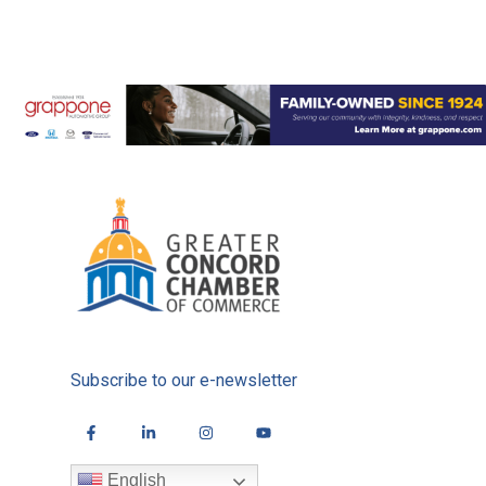
Subscribe to our e-newsletter
English