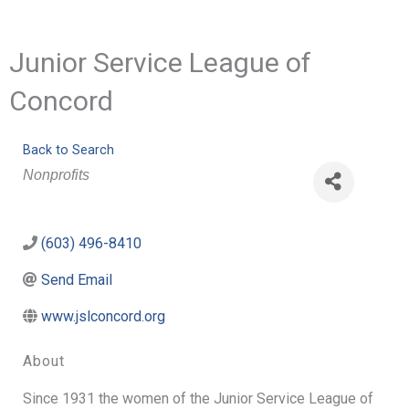
Junior Service League of
Concord
Back to Search
Categories
Nonprofits
(603) 496-8410
Send Email
www.jslconcord.org
About
Since 1931 the women of the Junior Service League of