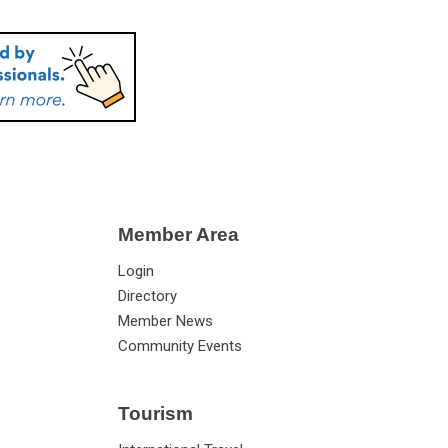
Member Area
Login
Directory
Member News
Community Events
Tourism