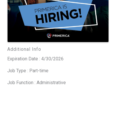
Additional Info
Expiration Date : 4/30/2026
Job Type : Part-time
Job Function : Administrative