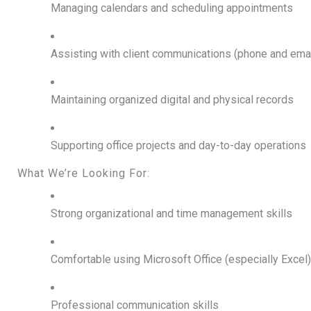
Managing calendars and scheduling appointments
Assisting with client communications (phone and emai
Maintaining organized digital and physical records
Supporting office projects and day-to-day operations
What We’re Looking For:
Strong organizational and time management skills
Comfortable using Microsoft Office (especially Excel)
Professional communication skills