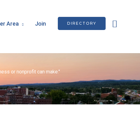
Searc
r Area
Join
DIRECTORY
ess or nonprofit can make."