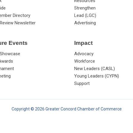
k
Resources
ide
Strengthen
ember Directory
Lead (LGC)
Review Newsletter
Advertising
ure Events
Impact
 Showcase
Advocacy
 Awards
Workforce
rnament
New Leaders (CASL)
eting
Young Leaders (CYPN)
Support
Copyright © 2026 Greater Concord Chamber of Commerce