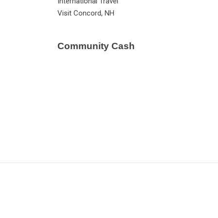
International Travel
Visit Concord, NH
Community Cash