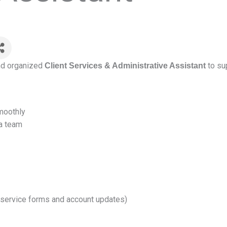
and organized
to sup
Client Services & Administrative Assistant
moothly
 a team
 service forms and account updates)