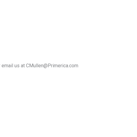
r email us at CMullen@Primerica.com