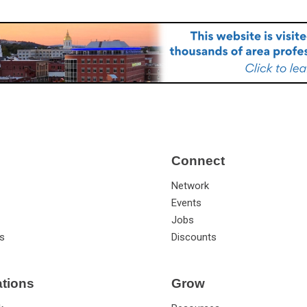
Connect
Network
Events
Jobs
s
Discounts
ations
Grow