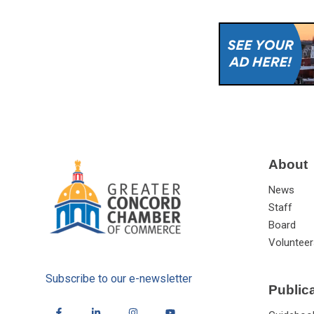
About
News
Staff
Board
Volunteer
Subscribe to our e-newsletter
Public