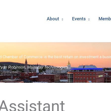
About
Events
Membe
d Chamber of Commerce is the best return on investment a busin
yan Robinson, Mainstay Technologies
 Assistant