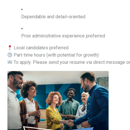
Dependable and detail-oriented
Prior administrative experience preferred
Local candidates preferred
Part-time hours (with potential for growth)
To apply: Please send your resume via direct message o
Images