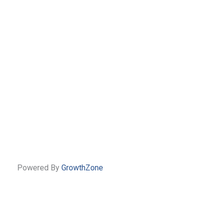
Powered By
GrowthZone