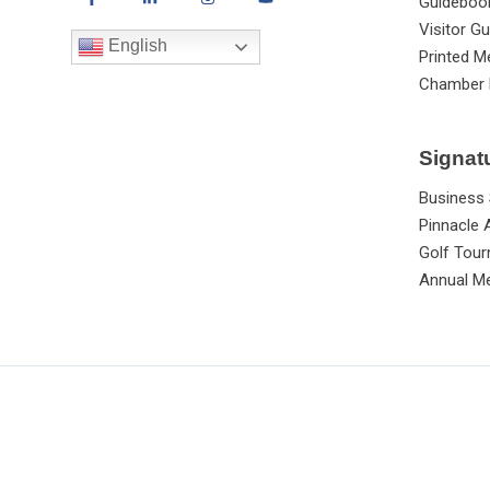
Guideboo
Visitor Gu
English
Printed M
Chamber 
Signat
Business
Pinnacle
Golf Tou
Annual Me