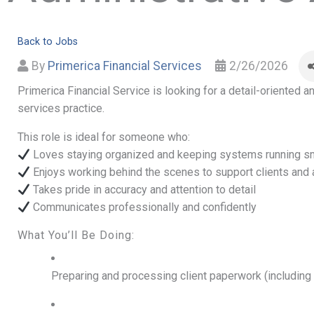
Back to Jobs
By
Primerica Financial Services
2/26/2026
Primerica Financial Service is looking for a detail-oriented 
services practice.
This role is ideal for someone who:
Loves staying organized and keeping systems running s
Enjoys working behind the scenes to support clients and
Takes pride in accuracy and attention to detail
Communicates professionally and confidently
What You’ll Be Doing:
Preparing and processing client paperwork (including