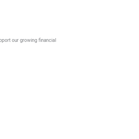
port our growing financial