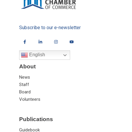
Subscribe to our e-newsletter
English
About
News
Staff
Board
Volunteers
Publications
Guidebook