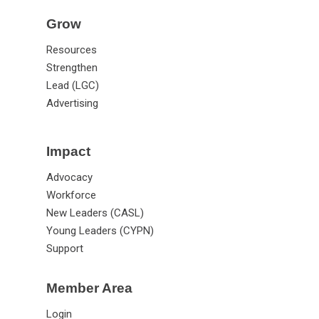
Grow
Resources
Strengthen
Lead (LGC)
Advertising
Impact
Advocacy
Workforce
New Leaders (CASL)
Young Leaders (CYPN)
Support
Member Area
Login