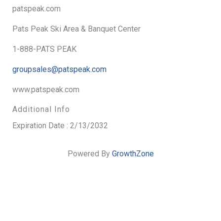
patspeak.com
Pats Peak Ski Area & Banquet Center
1-888-PATS PEAK
groupsales@patspeak.com
www.patspeak.com
Additional Info
Expiration Date : 2/13/2032
Powered By
GrowthZone