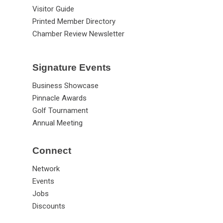
Visitor Guide
Printed Member Directory
Chamber Review Newsletter
Signature Events
Business Showcase
Pinnacle Awards
Golf Tournament
Annual Meeting
Connect
Network
Events
Jobs
Discounts