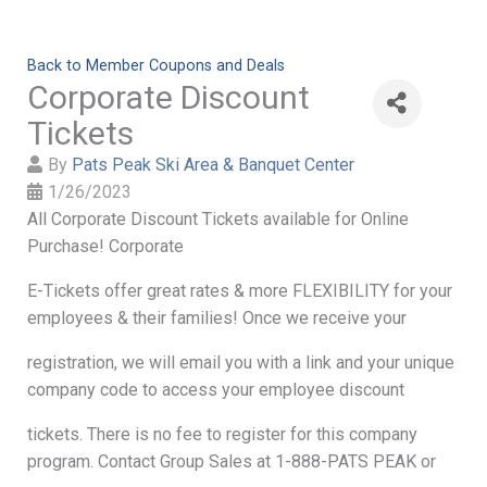
Back to Member Coupons and Deals
Corporate Discount
Tickets
By
Pats Peak Ski Area & Banquet Center
1/26/2023
All Corporate Discount Tickets available for Online
Purchase! Corporate
E-Tickets offer great rates & more FLEXIBILITY for your
employees & their families! Once we receive your
registration, we will email you with a link and your unique
company code to access your employee discount
tickets. There is no fee to register for this company
program. Contact Group Sales at 1-888-PATS PEAK or