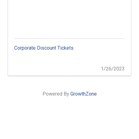
Corporate Discount Tickets
1/26/2023
Powered By
GrowthZone