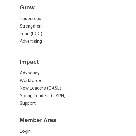
Grow
Resources
Strengthen
Lead (LGC)
Advertising
Impact
Advocacy
Workforce
New Leaders (CASL)
Young Leaders (CYPN)
Support
Member Area
Login