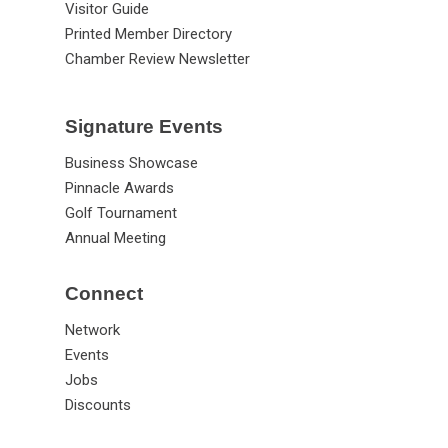
Visitor Guide
Printed Member Directory
Chamber Review Newsletter
Signature Events
Business Showcase
Pinnacle Awards
Golf Tournament
Annual Meeting
Connect
Network
Events
Jobs
Discounts