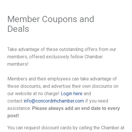
Member Coupons and
Deals
Take advantage of these outstanding offers from our
members, offered exclusively fellow Chamber
members!
Members and their employees can take advantage of
these discounts, and advertise their own discounts on
our website at no charge!
Login here
and
contact
info@concordnhchamber.com
if you need
assistance.
Please always add an end date to every
post!
You can request discount cards by calling the Chamber at