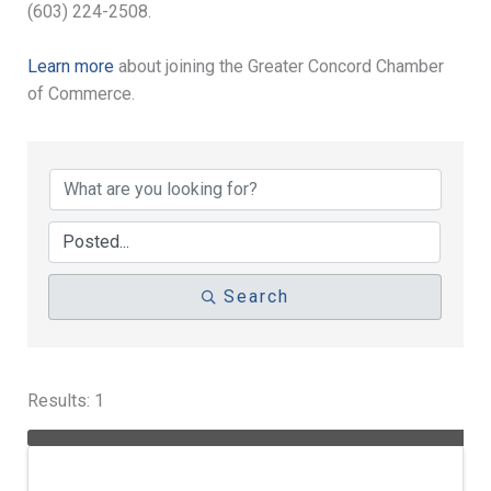
(603) 224-2508.
Learn more
about joining the Greater Concord Chamber
of Commerce.
Search
Results: 1