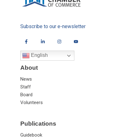
Subscribe to our e-newsletter
English
About
News
Staff
Board
Volunteers
Publications
Guidebook