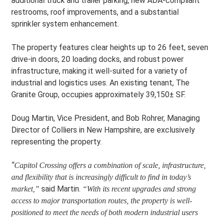
additional truck and trailer parking, new ADA-compliant
restrooms, roof improvements, and a substantial
sprinkler system enhancement.
The property features clear heights up to 26 feet, seven
drive-in doors, 20 loading docks, and robust power
infrastructure, making it well-suited for a variety of
industrial and logistics uses. An existing tenant, The
Granite Group, occupies approximately 39,150± SF.
Doug Martin, Vice President, and Bob Rohrer, Managing
Director of Colliers in New Hampshire, are exclusively
representing the property.
“
Capitol Crossing offers a combination of scale, infrastructure,
and flexibility that is increasingly difficult to find in today’s
said Martin.
market
,”
“With its recent upgrades and strong
access to major transportation routes, the property is well-
positioned to meet the needs of both modern industrial users