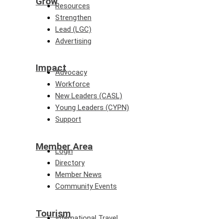
Grow
Resources
Strengthen
Lead (LGC)
Advertising
Impact
Advocacy
Workforce
New Leaders (CASL)
Young Leaders (CYPN)
Support
Member Area
Login
Directory
Member News
Community Events
Tourism
International Travel