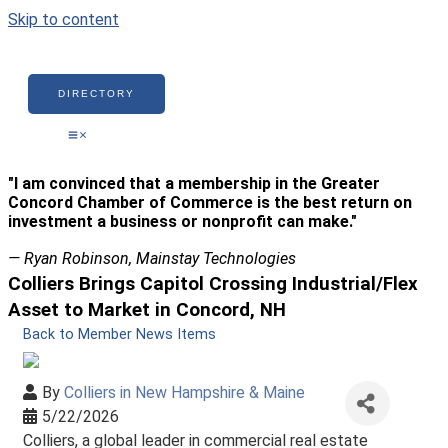
Skip to content
DIRECTORY
"I am convinced that a membership in the Greater
Concord Chamber of Commerce is the best return on
investment a business or nonprofit can make."
— Ryan Robinson, Mainstay Technologies
Colliers Brings Capitol Crossing Industrial/Flex
Asset to Market in Concord, NH
Back to Member News Items
By
Colliers in New Hampshire & Maine
5/22/2026
Colliers, a global leader in commercial real estate