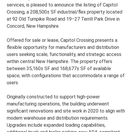
services, is pleased to announce the listing of Capitol
Crossing, a 208,500± SF industrial/flex property located
at 92 Old Turnpike Road and 19–27 Terrill Park Drive in
Concord, New Hampshire.
Offered for sale or lease, Capitol Crossing presents a
flexible opportunity for manufacturers and distribution
users seeking scale, functionality, and strategic access
within central New Hampshire. The property offers
between 35,160± SF and 168,677± SF of available
space, with configurations that accommodate a range of
users.
Originally constructed to support high-power
manufacturing operations, the building underwent
significant renovations and site work in 2020 to align with
modern warehouse and distribution requirements.
Upgrades include expanded loading capabilities,