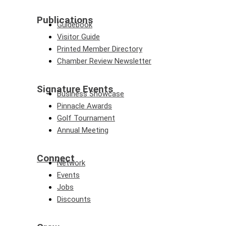
Publications
Guidebook
Visitor Guide
Printed Member Directory
Chamber Review Newsletter
Signature Events
Business Showcase
Pinnacle Awards
Golf Tournament
Annual Meeting
Connect
Network
Events
Jobs
Discounts