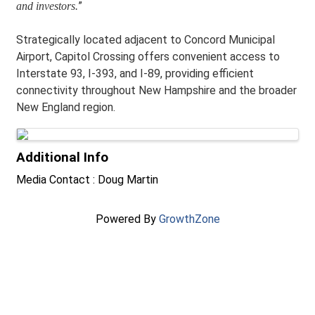
”
and investors
.
Strategically located adjacent to Concord Municipal
Airport, Capitol Crossing offers convenient access to
Interstate 93, I-393, and I-89, providing efficient
connectivity throughout New Hampshire and the broader
New England region.
Images
Additional Info
Media Contact : Doug Martin
Powered By
GrowthZone