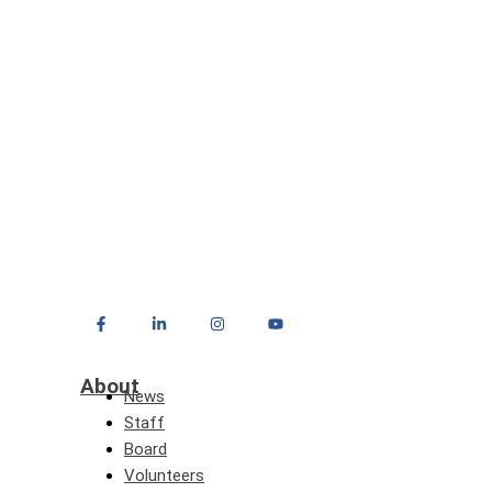
About
News
Staff
Board
Volunteers