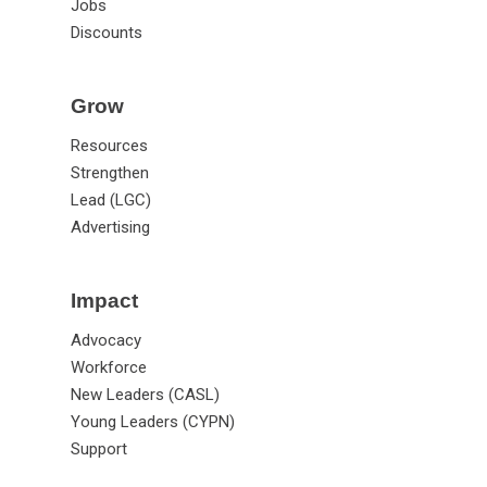
Jobs
Discounts
Grow
Resources
Strengthen
Lead (LGC)
Advertising
Impact
Advocacy
Workforce
New Leaders (CASL)
Young Leaders (CYPN)
Support