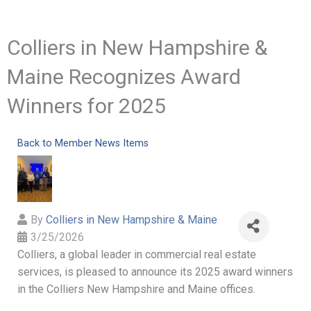
Colliers in New Hampshire &
Maine Recognizes Award
Winners for 2025
Back to Member News Items
By
Colliers in New Hampshire & Maine
3/25/2026
Colliers, a global leader in commercial real estate
services, is pleased to announce its 2025 award winners
in the Colliers New Hampshire and Maine offices.