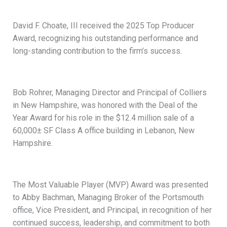
David F. Choate, III received the 2025 Top Producer
Award, recognizing his outstanding performance and
long-standing contribution to the firm’s success.
Bob Rohrer, Managing Director and Principal of Colliers
in New Hampshire, was honored with the Deal of the
Year Award for his role in the $12.4 million sale of a
60,000± SF Class A office building in Lebanon, New
Hampshire.
The Most Valuable Player (MVP) Award was presented
to Abby Bachman, Managing Broker of the Portsmouth
office, Vice President, and Principal, in recognition of her
continued success, leadership, and commitment to both