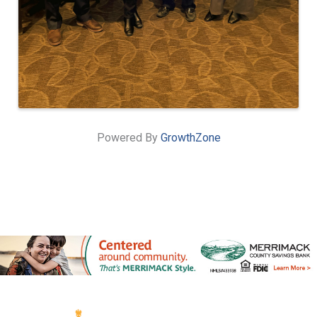
Powered By
GrowthZone