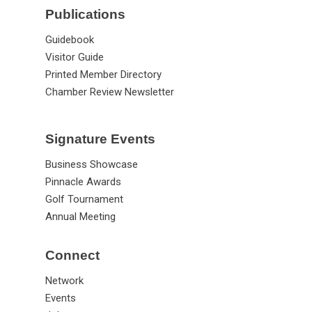
Publications
Guidebook
Visitor Guide
Printed Member Directory
Chamber Review Newsletter
Signature Events
Business Showcase
Pinnacle Awards
Golf Tournament
Annual Meeting
Connect
Network
Events