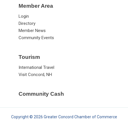
Member Area
Login
Directory
Member News
Community Events
Tourism
International Travel
Visit Concord, NH
Community Cash
Copyright © 2026 Greater Concord Chamber of Commerce