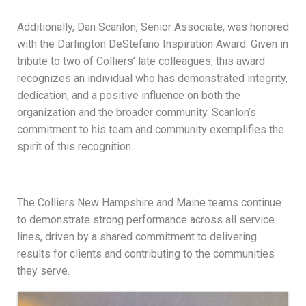
Additionally, Dan Scanlon, Senior Associate, was honored
with the Darlington DeStefano Inspiration Award. Given in
tribute to two of Colliers’ late colleagues, this award
recognizes an individual who has demonstrated integrity,
dedication, and a positive influence on both the
organization and the broader community. Scanlon’s
commitment to his team and community exemplifies the
spirit of this recognition.
The Colliers New Hampshire and Maine teams continue
to demonstrate strong performance across all service
lines, driven by a shared commitment to delivering
results for clients and contributing to the communities
they serve.
Images