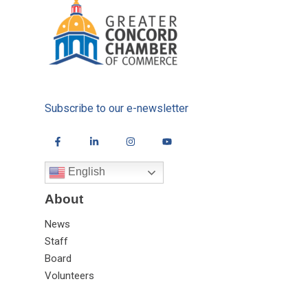
Subscribe to our e-newsletter
English
About
News
Staff
Board
Volunteers