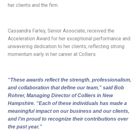
her clients and the firm.
Cassandra Farley, Senior Associate, received the
Acceleration Award for her exceptional performance and
unwavering dedication to her clients, reflecting strong
momentum early in her career at Colliers.
“These awards reflect the strength, professionalism,
and collaboration that define our team,” said Bob
Rohrer, Managing Director of Colliers in New
Hampshire. “Each of these individuals has made a
meaningful impact on our business and our clients,
and I’m proud to recognize their contributions over
the past year.”