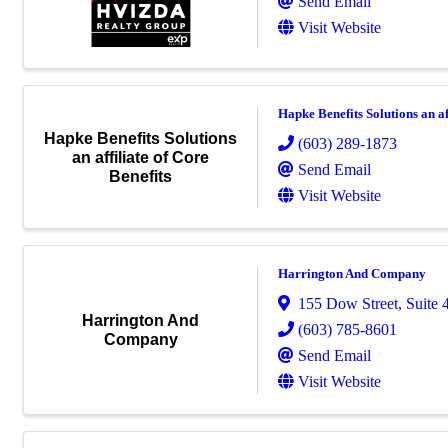
Send Email
Visit Website
Hapke Benefits Solutions an af
Hapke Benefits Solutions
(603) 289-1873
an affiliate of Core
Send Email
Benefits
Visit Website
Harrington And Company
155 Dow Street
,
Suite 
Harrington And
(603) 785-8601
Company
Send Email
Visit Website