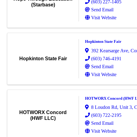
(603) 227-1405
(Starbase)
Send Email
Visit Website
Hopkinton State Fair
392 Kearsarge Ave
,
Co
(603) 746-4191
Hopkinton State Fair
Send Email
Visit Website
HOTWORX Concord (HWF 
8 Loudon Rd
,
Unit 3
,
C
HOTWORX Concord
(603) 722-2195
(HWF LLC)
Send Email
Visit Website