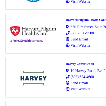
Visit Website
Harvard Pilgrim Health Care
650 Elm Street, Suite 2
(603) 656-9580
Send Email
Visit Website
Harvey Construction
10 Harvey Road
,
Bedf
(603) 624-4600
Send Email
Visit Website