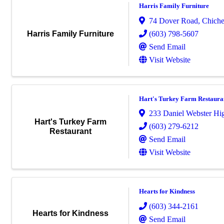
Harris Family Furniture
74 Dover Road
,
Chiche
(603) 798-5607
Harris Family Furniture
Send Email
Visit Website
Hart's Turkey Farm Restaura
233 Daniel Webster H
Hart's Turkey Farm
(603) 279-6212
Restaurant
Send Email
Visit Website
Hearts for Kindness
(603) 344-2161
Hearts for Kindness
Send Email