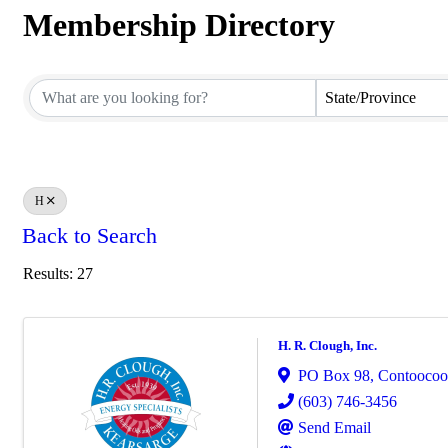
Membership Directory
Membership Directory
State/Province
H
Back to Search
Results: 27
H. R. Clough, Inc.
PO Box 98
,
Contooco
(603) 746-3456
Send Email