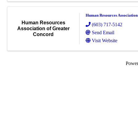
Human Resources Association
Human Resources
(603) 717-5142
Association of Greater
Send Email
Concord
Visit Website
Powe