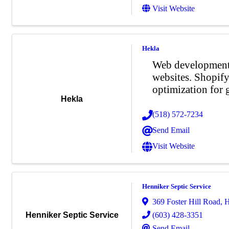
Visit Website
Hekla
Web development 
websites. Shopif
optimization for 
Hekla
(518) 572-7234
Send Email
Visit Website
Henniker Septic Service
369 Foster Hill Road
,
H
(603) 428-3351
Henniker Septic Service
Send Email