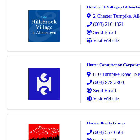
Hillsbrook Village at Allenst
2 Chester Turnpike
,
All
(603) 210-1321
Send Email
Visit Website
Hutter Construction Corporat
810 Turnpike Road
,
Ne
(603) 878-2300
Send Email
Visit Website
Hvizda Realty Group
(603) 557-6661