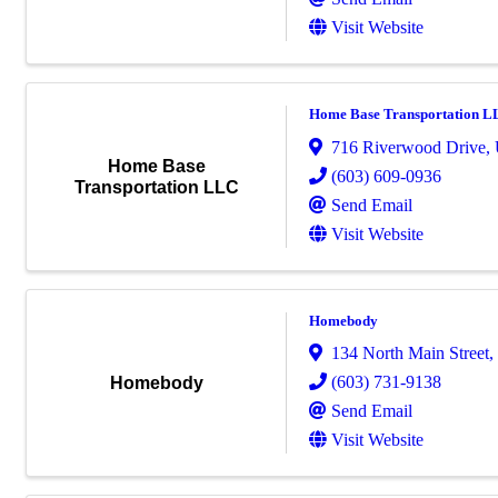
Visit Website
Home Base Transportation L
716 Riverwood Drive
,
Home Base
(603) 609-0936
Transportation LLC
Send Email
Visit Website
Homebody
134 North Main Street
,
(603) 731-9138
Homebody
Send Email
Visit Website