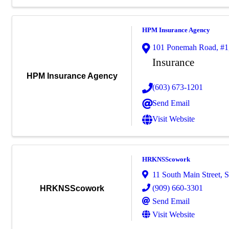
HPM Insurance Agency
101 Ponemah Road
,
#1
Insurance
HPM Insurance Agency
(603) 673-1201
Send Email
Visit Website
HRKNSScowork
11 South Main Street
,
S
(909) 660-3301
HRKNSScowork
Send Email
Visit Website