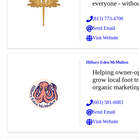
everyone - without
(813) 773-4708
Send Email
Visit Website
Hillary Eden McMullen
Helping owner-ope
grow local foot tr
organic marketin
(603) 581-6083
Send Email
Visit Website