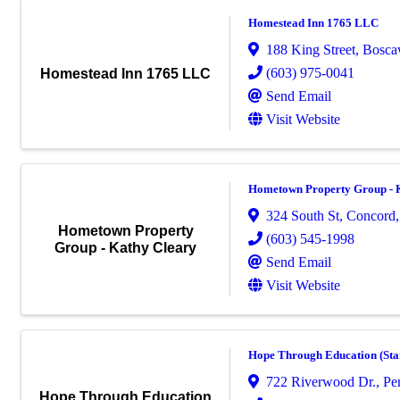
Homestead Inn 1765 LLC
188 King Street
,
Bosca
(603) 975-0041
Homestead Inn 1765 LLC
Send Email
Visit Website
Hometown Property Group - 
324 South St, Concord
Hometown Property
(603) 545-1998
Group - Kathy Cleary
Send Email
Visit Website
Hope Through Education (Sta
722 Riverwood Dr.
,
Pe
Hope Through Education