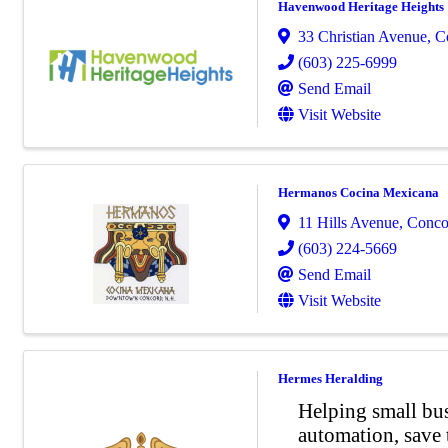
Havenwood Heritage Heights
33 Christian Avenue
,
C
(603) 225-6999
Send Email
Visit Website
Hermanos Cocina Mexicana
11 Hills Avenue
,
Conco
(603) 224-5669
Send Email
Visit Website
Hermes Heralding
Helping small bu
automation, save