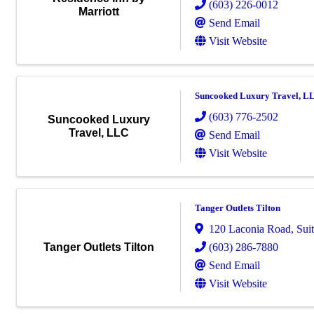
(603) 226-0012
Marriott
Send Email
Visit Website
Suncooked Luxury Travel, L
(603) 776-2502
Suncooked Luxury
Travel, LLC
Send Email
Visit Website
Tanger Outlets Tilton
120 Laconia Road
,
Sui
(603) 286-7880
Tanger Outlets Tilton
Send Email
Visit Website