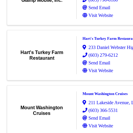
Glamp Mobile, Inc.
Send Email
Visit Website
Hart's Turkey Farm Restaura
233 Daniel Webster H
Hart's Turkey Farm
(603) 279-6212
Restaurant
Send Email
Visit Website
Mount Washington Cruises
211 Lakeside Avenue
,
Mount Washington
(603) 366-5531
Cruises
Send Email
Visit Website