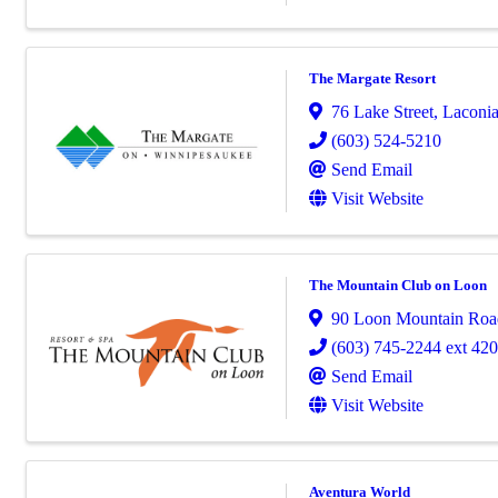
The Margate Resort
76 Lake Street
,
Laconi
(603) 524-5210
Send Email
Visit Website
The Mountain Club on Loon
90 Loon Mountain Roa
(603) 745-2244 ext 42
Send Email
Visit Website
Aventura World