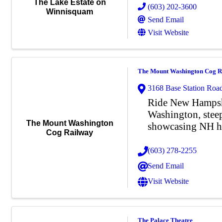
The Lake Estate on
(603) 202-3600
Winnisquam
Send Email
Visit Website
The Mount Washington Cog R
3168 Base Station Roa
Ride New Hampsh
Washington, steep,
The Mount Washington
showcasing NH he
Cog Railway
(603) 278-2255
Send Email
Visit Website
The Palace Theatre