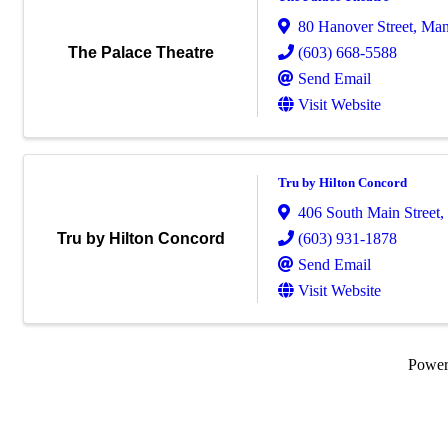
80 Hanover Street
,
Man
(603) 668-5588
The Palace Theatre
Send Email
Visit Website
Tru by Hilton Concord
406 South Main Street
,
(603) 931-1878
Tru by Hilton Concord
Send Email
Visit Website
Powe