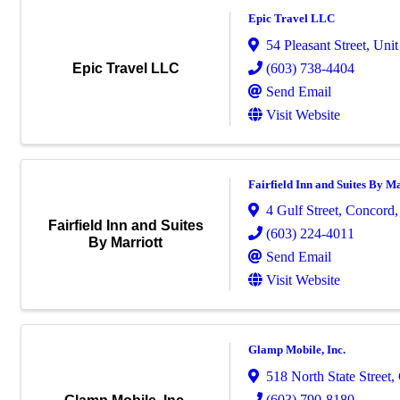
Epic Travel LLC
54 Pleasant Street
,
Unit
(603) 738-4404
Epic Travel LLC
Send Email
Visit Website
Fairfield Inn and Suites By Ma
4 Gulf Street
,
Concord
Fairfield Inn and Suites
(603) 224-4011
By Marriott
Send Email
Visit Website
Glamp Mobile, Inc.
518 North State Street
,
(603) 790-8180