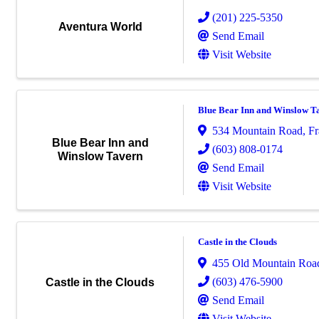
(201) 225-5350
Aventura World
Send Email
Visit Website
Blue Bear Inn and Winslow T
534 Mountain Road
,
Fr
Blue Bear Inn and
(603) 808-0174
Winslow Tavern
Send Email
Visit Website
Castle in the Clouds
455 Old Mountain Roa
(603) 476-5900
Castle in the Clouds
Send Email
Visit Website