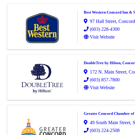
Best Western Concord Inn & S
97 Hall Street
,
Concord
(603) 228-4300
Visit Website
DoubleTree by Hilton, Conco
172 N. Main Street
,
Co
(603) 857-7800
Visit Website
Greater Concord Chamber o
49 South Main Street
,
S
(603) 224-2508