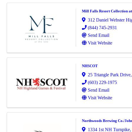
Mill Falls Resort Collection a
312 Daniel Webster H
(844) 745-2931
Send Email
Visit Website
NHSCOT
25 Triangle Park Drive
(603) 229-1975
Send Email
Visit Website
Northwoods Brewing Co./John
1334 1st NH Turnpike