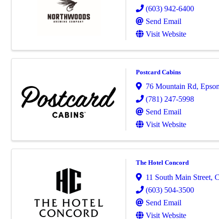
(603) 942-6400
Send Email
Visit Website
Postcard Cabins
76 Mountain Rd
,
Epso
(781) 247-5998
Send Email
Visit Website
The Hotel Concord
11 South Main Street
,
C
(603) 504-3500
Send Email
Visit Website