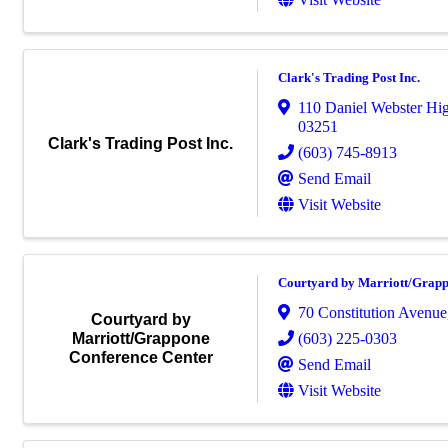
Clark's Trading Post Inc.
110 Daniel Webster Hi
03251
Clark's Trading Post Inc.
(603) 745-8913
Send Email
Visit Website
Courtyard by Marriott/Grapp
70 Constitution Avenue
Courtyard by
(603) 225-0303
Marriott/Grappone
Conference Center
Send Email
Visit Website