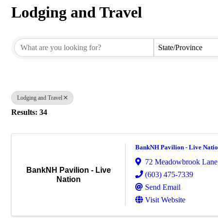
Lodging and Travel
{Directory Results}
State/Province
Lodging and Travel
Results: 34
BankNH Pavilion - Live Nati
72 Meadowbrook Lane
BankNH Pavilion - Live
(603) 475-7339
Nation
Send Email
Visit Website