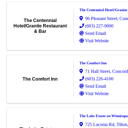
The Centennial Hotel/Granite
96 Pleasant Street
,
Con
The Centennial
(603) 227-9000
Hotel/Granite Restaurant
& Bar
Send Email
Visit Website
The Comfort Inn
71 Hall Street
,
Concord
(603) 226-4100
The Comfort Inn
Send Email
Visit Website
The Lake Estate on Winnisq
725 Laconia Rd
,
Tilton