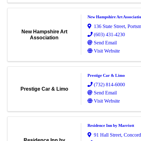
New Hampshire Art Associati
136 State Street
,
Ports
New Hampshire Art
(603) 431-4230
Association
Send Email
Visit Website
Prestige Car & Limo
(732) 814-6000
Prestige Car & Limo
Send Email
Visit Website
Residence Inn by Marriott
91 Hall Street
,
Concord
Residence Inn by