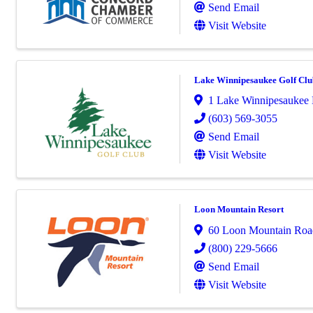
Send Email
Visit Website
Lake Winnipesaukee Golf Clu
1 Lake Winnipesaukee 
(603) 569-3055
Send Email
Visit Website
Loon Mountain Resort
60 Loon Mountain Roa
(800) 229-5666
Send Email
Visit Website