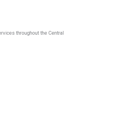
ervices throughout the Central