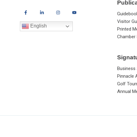
Public
Guideboo
Visitor Gu
English
Printed M
Chamber 
Signat
Business
Pinnacle
Golf Tou
Annual Me