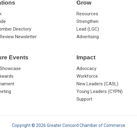
ations
Grow
k
Resources
ide
Strengthen
ember Directory
Lead (LGC)
Review Newsletter
Advertising
ure Events
Impact
 Showcase
Advocacy
 Awards
Workforce
rnament
New Leaders (CASL)
eting
Young Leaders (CYPN)
Support
Copyright © 2026 Greater Concord Chamber of Commerce