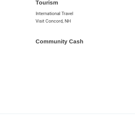
Tourism
International Travel
Visit Concord, NH
Community Cash