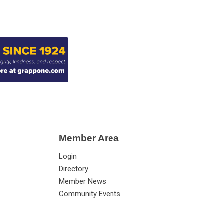
Member Area
Login
Directory
Member News
Community Events