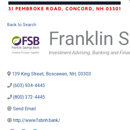
Back to Search
Franklin 
Categories
Investment Advising
Banking and Fina
139 King Street
,
Boscawen
,
NH
,
03303
(603) 934-4445
(800) 372-4445
Send Email
http://www.fsbnh.bank/