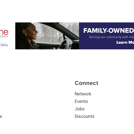
Connect
Network
Events
Jobs
s
Discounts