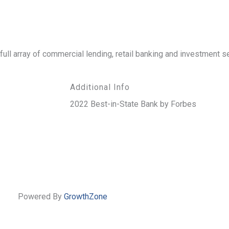
ll array of commercial lending, retail banking and investment s
Additional Info
2022 Best-in-State Bank by Forbes
Powered By
GrowthZone