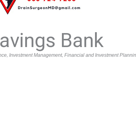
Savings Bank
nce
Investment Management
Financial and Investment Planni