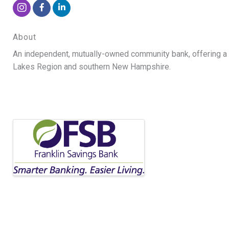
About
An independent, mutually-owned community bank, offering a fu
Lakes Region and southern New Hampshire.
Video Media
Images