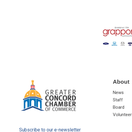
About
News
Staff
Board
Volunteer
Subscribe to our e-newsletter