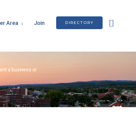
Searc
r Area
Join
DIRECTORY
ent a business or