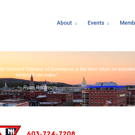
About
Events
Membe
ater Concord Chamber of Commerce is the best return on investm
nonprofit can make."
— Ryan Robinson