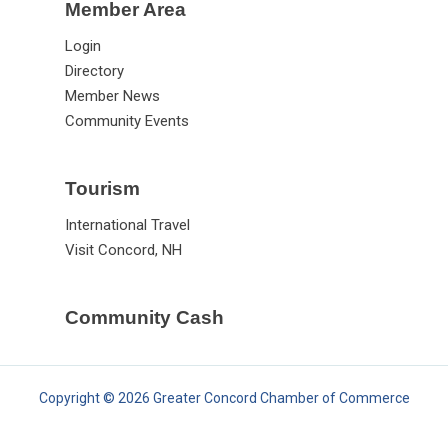
Member Area
Login
Directory
Member News
Community Events
Tourism
International Travel
Visit Concord, NH
Community Cash
Copyright © 2026 Greater Concord Chamber of Commerce