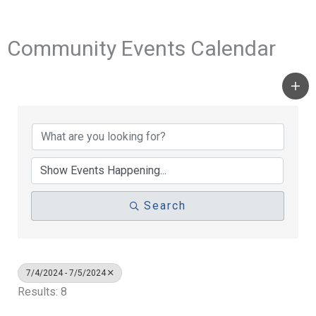
Community Events Calendar
Search
7/4/2024 - 7/5/2024
Results: 8