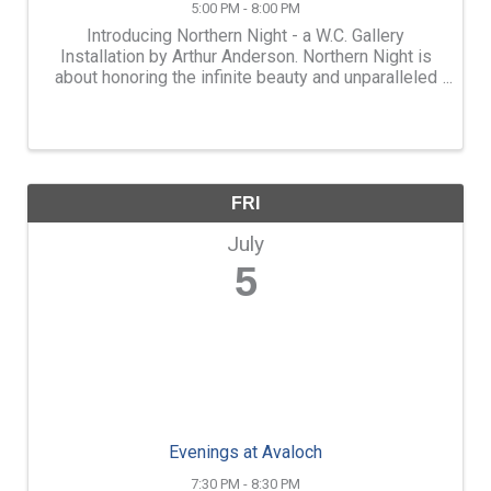
5:00 PM - 8:00 PM
Introducing Northern Night - a W.C. Gallery
Installation by Arthur Anderson. Northern Night is
about honoring the infinite beauty and unparalleled
majesty of the night sky. The installation invites
viewers to gaze upward and reflect on those who
looked ...
FRI
July
5
Evenings at Avaloch
7:30 PM - 8:30 PM