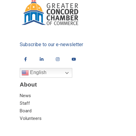
Subscribe to our e-newsletter
English
About
News
Staff
Board
Volunteers