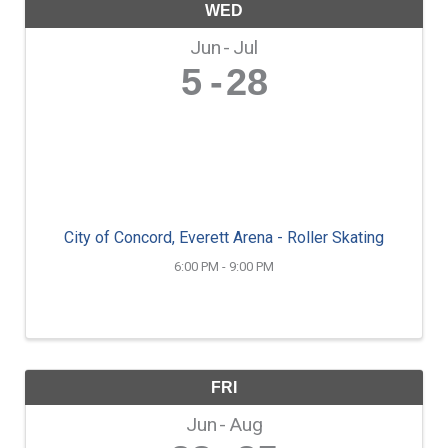
WED
Jun
Jul
5
28
City of Concord, Everett Arena - Roller Skating
6:00 PM - 9:00 PM
FRI
Jun
Aug