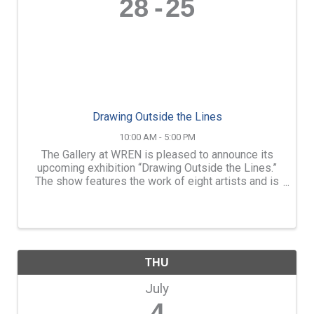
28
25
Drawing Outside the Lines
10:00 AM - 5:00 PM
The Gallery at WREN is pleased to announce its
upcoming exhibition “Drawing Outside the Lines.”
The show features the work of eight artists and is
in multiple mediums. The exhibition will be on
display from Friday, June 28, through Sunday, ...
THU
July
4