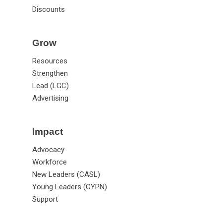
Discounts
Grow
Resources
Strengthen
Lead (LGC)
Advertising
Impact
Advocacy
Workforce
New Leaders (CASL)
Young Leaders (CYPN)
Support