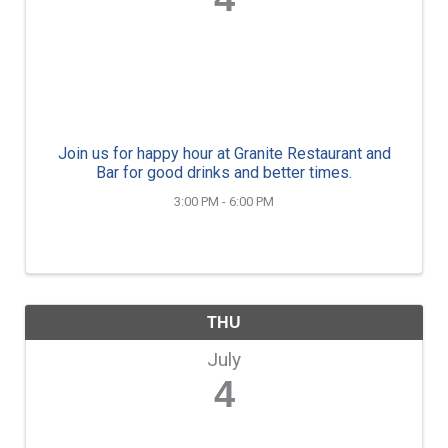
Join us for happy hour at Granite Restaurant and
Bar for good drinks and better times.
3:00 PM - 6:00 PM
THU
July
4