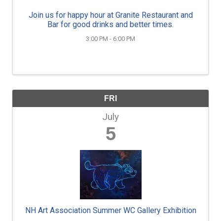
Join us for happy hour at Granite Restaurant and
Bar for good drinks and better times.
3:00 PM - 6:00 PM
FRI
July
5
NH Art Association Summer WC Gallery Exhibition