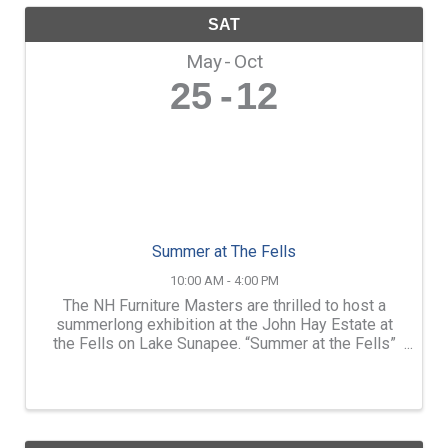
SAT
May
Oct
25
12
Summer at The Fells
10:00 AM - 4:00 PM
The NH Furniture Masters are thrilled to host a
summerlong exhibition at the John Hay Estate at
the Fells on Lake Sunapee. “Summer at the Fells”
will feature the work of over a dozen members of
the NH Furniture Masters. Throughout the season,
we will ...