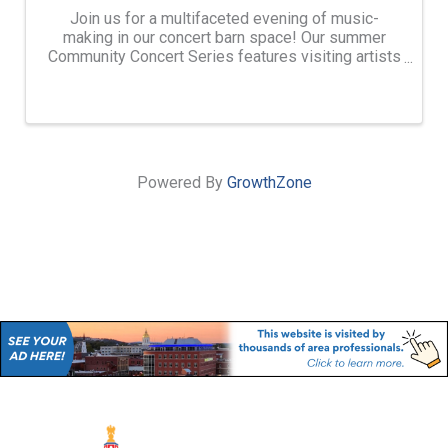
Join us for a multifaceted evening of music-
making in our concert barn space! Our summer
Community Concert Series features visiting artists
and ensembles of different genres from around
the world who are in residence at Avaloch Farm
Music Institute. ...
Powered By
GrowthZone