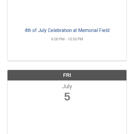
4th of July Celebration at Memorial Field
6:00 PM - 10:30 PM
FRI
July
5