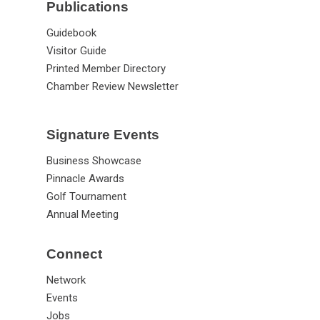
Publications
Guidebook
Visitor Guide
Printed Member Directory
Chamber Review Newsletter
Signature Events
Business Showcase
Pinnacle Awards
Golf Tournament
Annual Meeting
Connect
Network
Events
Jobs