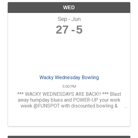
WED
Sep
Jun
27
5
Wacky Wednesday Bowling
5:00 PM
*** WACKY WEDNESDAYS ARE BACK!! *** Blast
away humpday blues and POWER-UP your work
week @FUNSPOT with discounted bowling &
pizza. Enjoy beer flights as well as drink specials
& free pool in our D.A Long Tavern.