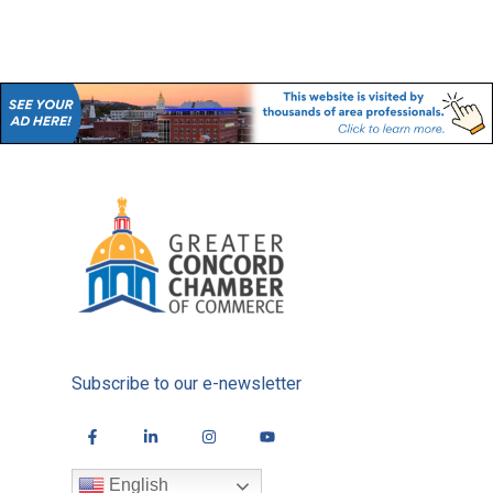
Subscribe to our e-newsletter
English