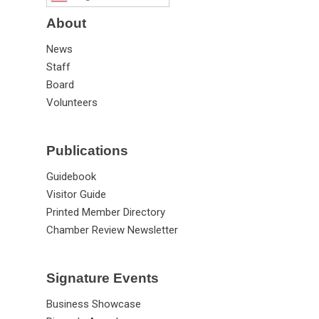
About
News
Staff
Board
Volunteers
Publications
Guidebook
Visitor Guide
Printed Member Directory
Chamber Review Newsletter
Signature Events
Business Showcase