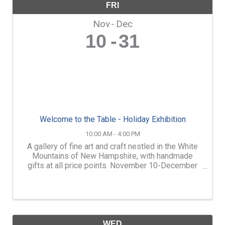
FRI
Nov
Dec
10
31
Welcome to the Table - Holiday Exhibition
10:00 AM - 4:00 PM
A gallery of fine art and craft nestled in the White
Mountains of New Hampshire, with handmade
gifts at all price points. November 10-December
31: Welcome to the Table, WREN’s annual holiday
member exhibition. $10 from each gallery sale will
go towards ...
WED