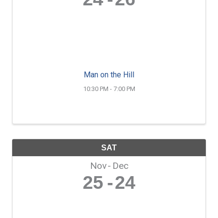
Man on the Hill
10:30 PM - 7:00 PM
SAT
Nov
Dec
25
24