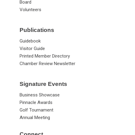
Board
Volunteers
Publications
Guidebook
Visitor Guide
Printed Member Directory
Chamber Review Newsletter
Signature Events
Business Showcase
Pinnacle Awards
Golf Tournament
Annual Meeting
Connect