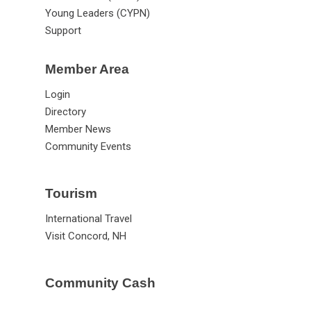
Young Leaders (CYPN)
Support
Member Area
Login
Directory
Member News
Community Events
Tourism
International Travel
Visit Concord, NH
Community Cash