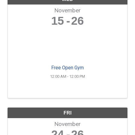
November
15
26
Free Open Gym
12:00 AM - 12:00 PM
FRI
November
24
26