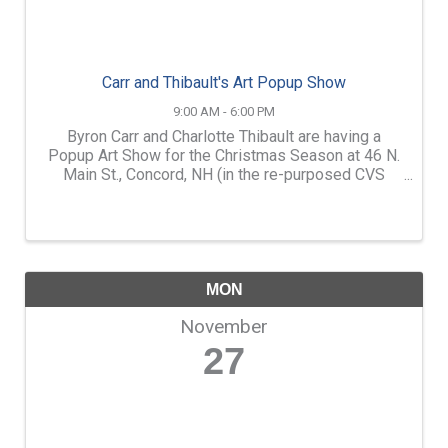
Carr and Thibault's Art Popup Show
9:00 AM - 6:00 PM
Byron Carr and Charlotte Thibault are having a
Popup Art Show for the Christmas Season at 46 N.
Main St., Concord, NH (in the re-purposed CVS
building.) We will have a couple hundred landscape
paintings of NH and New England in our show
(some ...
MON
November
27