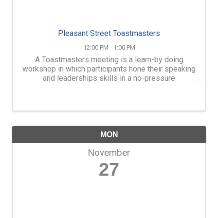
Pleasant Street Toastmasters
12:00 PM - 1:00 PM
A Toastmasters meeting is a learn-by doing
workshop in which participants hone their speaking
and leaderships skills in a no-pressure
atmosphere. Members learn by conducting
meetings, giving impromptu speeches, presenting
prepared speeches, and ...
MON
November
27