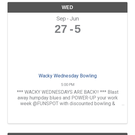
WED
Sep
Jun
27
5
Wacky Wednesday Bowling
5:00 PM
*** WACKY WEDNESDAYS ARE BACK!! *** Blast
away humpday blues and POWER-UP your work
week @FUNSPOT with discounted bowling &
pizza. Enjoy beer flights as well as drink specials
& free pool in our D.A Long Tavern.