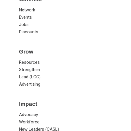
Network
Events
Jobs
Discounts
Grow
Resources
Strengthen
Lead (LGC)
Advertising
Impact
Advocacy
Workforce
New Leaders (CASL)