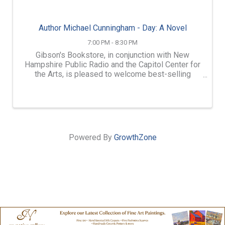
Author Michael Cunningham - Day: A Novel
7:00 PM - 8:30 PM
Gibson's Bookstore, in conjunction with New
Hampshire Public Radio and the Capitol Center for
the Arts, is pleased to welcome best-selling
author Michael Cunningham to the Bank of New
Hampshire Stage for an evening of literary
discussion of his first ...
Powered By
GrowthZone