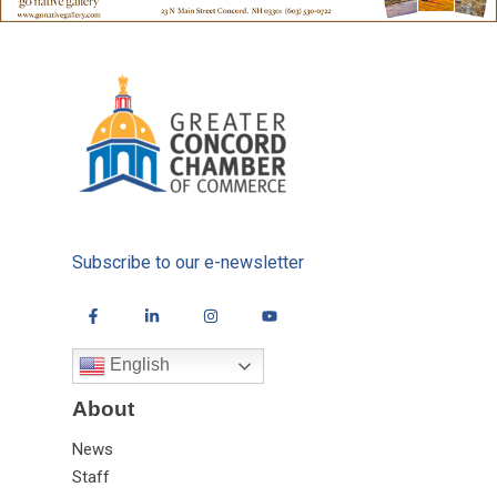
Subscribe to our e-newsletter
English
About
News
Staff