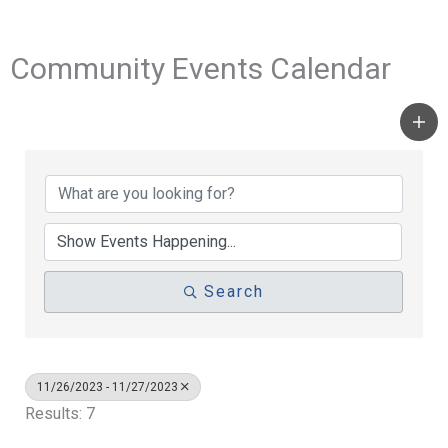
Community Events Calendar
Search
11/26/2023 - 11/27/2023
Results: 7