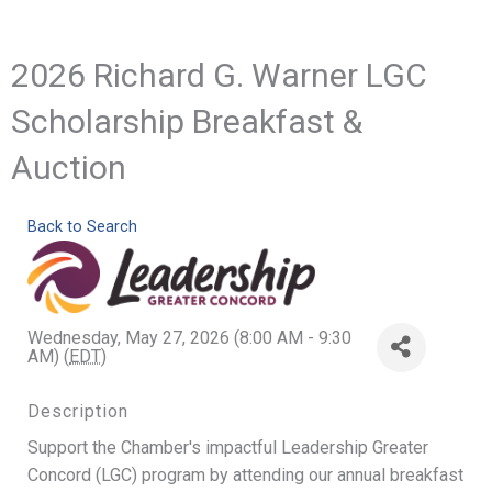
2026 Richard G. Warner LGC
Scholarship Breakfast &
Auction
Back to Search
Wednesday, May 27, 2026 (8:00 AM - 9:30
AM) (
EDT
)
Description
Support the Chamber's impactful Leadership Greater
Concord (LGC) program by attending our annual breakfast