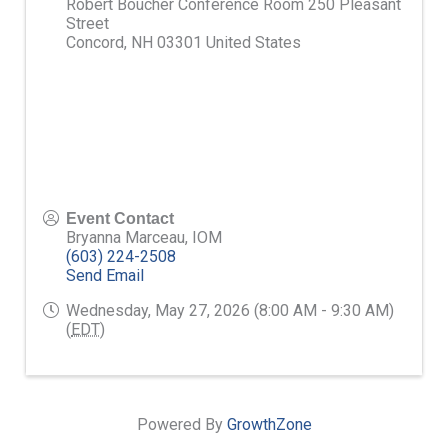
Robert Boucher Conference Room 250 Pleasant
Street
Concord
,
NH
03301
United States
Event Contact
Bryanna Marceau, IOM
(603) 224-2508
Send Email
Wednesday, May 27, 2026 (8:00 AM - 9:30 AM)
(
EDT
)
Powered By
GrowthZone