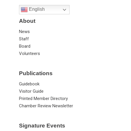
English
About
News
Staff
Board
Volunteers
Publications
Guidebook
Visitor Guide
Printed Member Directory
Chamber Review Newsletter
Signature Events