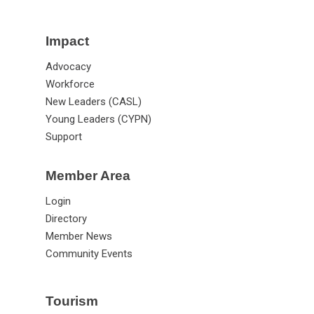
Impact
Advocacy
Workforce
New Leaders (CASL)
Young Leaders (CYPN)
Support
Member Area
Login
Directory
Member News
Community Events
Tourism