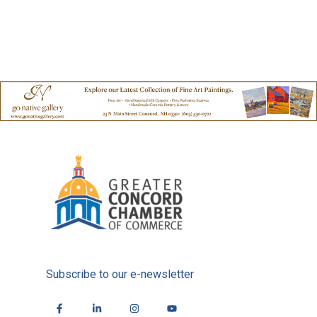
Subscribe to our e-newsletter