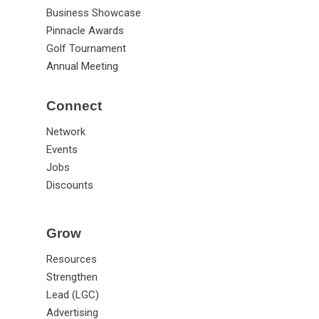
Business Showcase
Pinnacle Awards
Golf Tournament
Annual Meeting
Connect
Network
Events
Jobs
Discounts
Grow
Resources
Strengthen
Lead (LGC)
Advertising