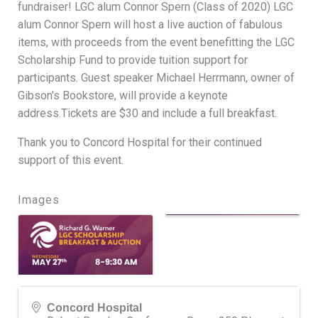
fundraiser! LGC alum Connor Spern (Class of 2020) LGC
alum Connor Spern will host a live auction of fabulous
items, with proceeds from the event benefitting the LGC
Scholarship Fund to provide tuition support for
participants. Guest speaker Michael Herrmann, owner of
Gibson's Bookstore, will provide a keynote
address.Tickets are $30 and include a full breakfast.
Thank you to Concord Hospital for their continued
support of this event.
Images
Concord Hospital