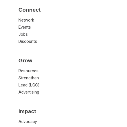
Annual Meeting
Connect
Network
Events
Jobs
Discounts
Grow
Resources
Strengthen
Lead (LGC)
Advertising
Impact