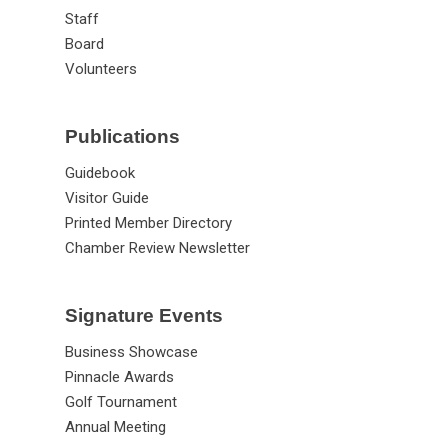
News
Staff
Board
Volunteers
Publications
Guidebook
Visitor Guide
Printed Member Directory
Chamber Review Newsletter
Signature Events
Business Showcase
Pinnacle Awards
Golf Tournament