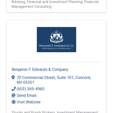
Advising
Financial and Investment Planning
Financial
Management Consulting
Benjamin F. Edwards & Company
70 Commercial Street
,
Suite 101
,
Concord
,
NH
03301
(603) 369-4960
Send Email
Visit Website
Stocks and Bonds Brokers
Investment Management