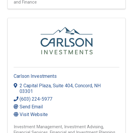
and Finance
Carlson Investments
2 Capital Plaza
,
Suite 404
,
Concord
,
NH
03301
(603) 224-5977
Send Email
Visit Website
Investment Management
Investment Advising
Financial Services
Financial and Investment Planning