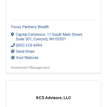
Focus Partners Wealth
Capital Commons
,
11 South Main Street,
Suite 501
,
Concord
,
NH
03301
(603) 224-6994
Send Email
Visit Website
Investment Management
KCS Advisors, LLC