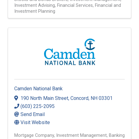
Investment Advising
Financial Services
Financial and
Investment Planning
Camden National Bank
190 North Main Street
,
Concord
,
NH
03301
(603) 225-2095
Send Email
Visit Website
Mortgage Company
Investment Management
Banking