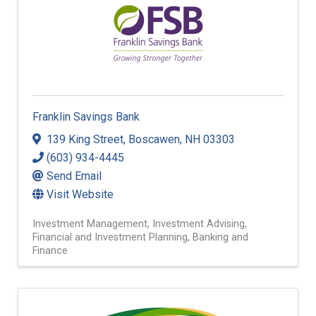
Franklin Savings Bank
139 King Street
,
Boscawen
,
NH
03303
(603) 934-4445
Send Email
Visit Website
Investment Management
Investment Advising
Financial and Investment Planning
Banking and
Finance