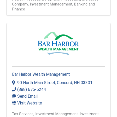
Company
Investment Management
Banking and
Finance
Bar Harbor Wealth Management
90 North Main Street
,
Concord
,
NH
03301
(888) 675-5244
Send Email
Visit Website
Tax Services
Investment Management
Investment