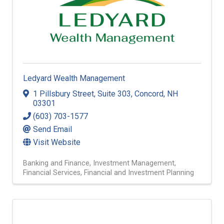
Ledyard Wealth Management
1 Pillsbury Street
,
Suite 303
,
Concord
,
NH
03301
(603) 703-1577
Send Email
Visit Website
Banking and Finance
Investment Management
Financial Services
Financial and Investment Planning