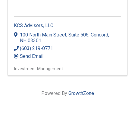
KCS Advisors, LLC
100 North Main Street
,
Suite 505
,
Concord
,
NH
03301
(603) 219-0771
Send Email
Investment Management
Powered By
GrowthZone