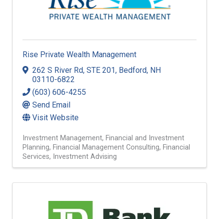
Rise Private Wealth Management
262 S River Rd
,
STE 201
,
Bedford
,
NH
03110-6822
(603) 606-4255
Send Email
Visit Website
Investment Management
Financial and Investment
Planning
Financial Management Consulting
Financial
Services
Investment Advising