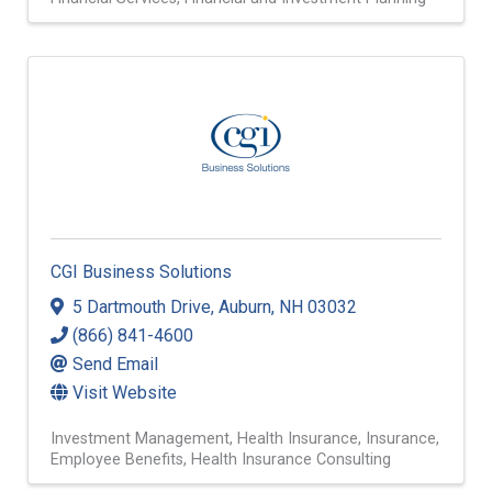
CGI Business Solutions
5 Dartmouth Drive
,
Auburn
,
NH
03032
(866) 841-4600
Send Email
Visit Website
Investment Management
Health Insurance
Insurance
Employee Benefits
Health Insurance Consulting