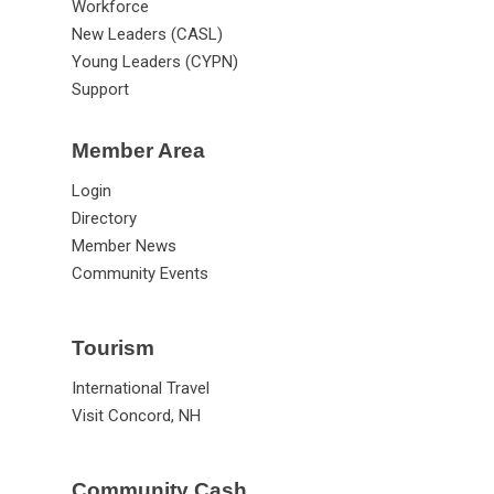
Advocacy
Workforce
New Leaders (CASL)
Young Leaders (CYPN)
Support
Member Area
Login
Directory
Member News
Community Events
Tourism
International Travel
Visit Concord, NH