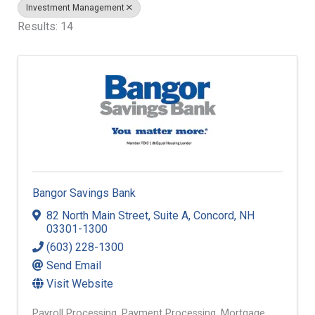
Investment Management
Results: 14
Bangor Savings Bank
82 North Main Street
,
Suite A
,
Concord
,
NH
03301-1300
(603) 228-1300
Send Email
Visit Website
Payroll Processing
Payment Processing
Mortgage