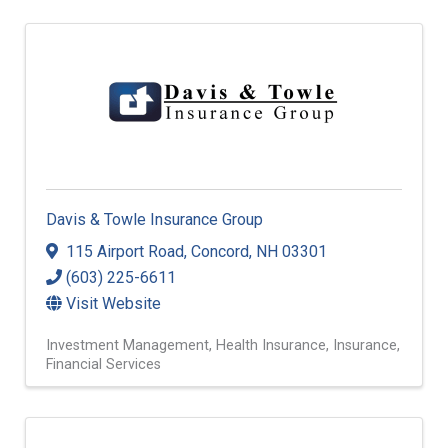
Davis & Towle Insurance Group
115 Airport Road
,
Concord
,
NH
03301
(603) 225-6611
Visit Website
Investment Management
Health Insurance
Insurance
Financial Services