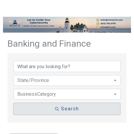
Banking and Finance
{Directory Results}
State/Province
BusinessCategory
Search