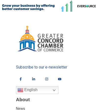
Subscribe to our e-newsletter
English
About