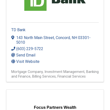
TD Bank
143 North Main Street
,
Concord
,
NH
03301-
5010
(603) 229-5722
Send Email
Visit Website
Mortgage Company
Investment Management
Banking
and Finance
Billing Services
Financial Services
Focus Partners Wealth