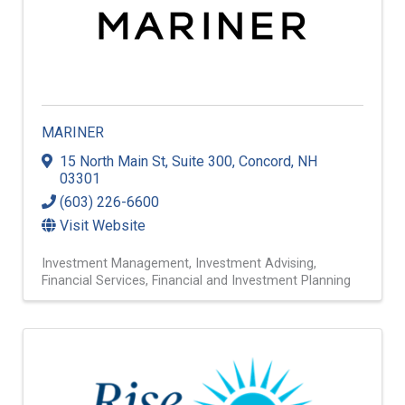
MARINER
15 North Main St, Suite 300
,
Concord
,
NH
03301
(603) 226-6600
Visit Website
Investment Management
Investment Advising
Financial Services
Financial and Investment Planning